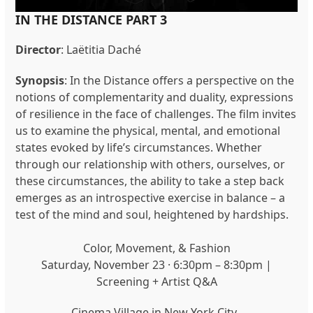
IN THE DISTANCE PART 3
Director
:
Laëtitia Daché
Synopsis
: In the Distance offers a perspective on the
notions of complementarity and duality, expressions
of resilience in the face of challenges. The film invites
us to examine the physical, mental, and emotional
states evoked by life’s circumstances. Whether
through our relationship with others, ourselves, or
these circumstances, the ability to take a step back
emerges as an introspective exercise in balance – a
test of the mind and soul, heightened by hardships.
Color, Movement, & Fashion
Saturday, November 23 · 6:30pm – 8:30pm |
Screening + Artist Q&A
Cinema Village in New York City.