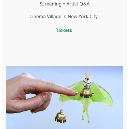
Screening + Artist Q&A
Cinema Village in New York City.
Tickets