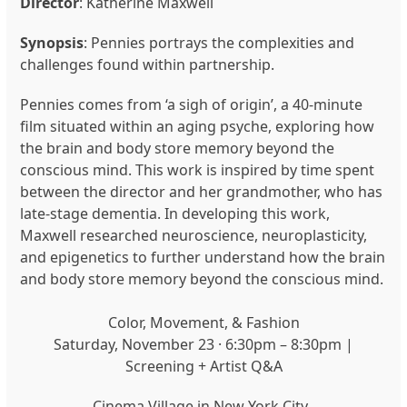
Director
: Katherine Maxwell
Synopsis
: Pennies portrays the complexities and
challenges found within partnership.
Pennies comes from ‘a sigh of origin’, a 40-minute
film situated within an aging psyche, exploring how
the brain and body store memory beyond the
conscious mind. This work is inspired by time spent
between the director and her grandmother, who has
late-stage dementia. In developing this work,
Maxwell researched neuroscience, neuroplasticity,
and epigenetics to further understand how the brain
and body store memory beyond the conscious mind.
Color, Movement, & Fashion
Saturday, November 23 · 6:30pm – 8:30pm |
Screening + Artist Q&A
Cinema Village in New York City.