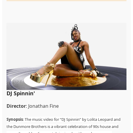
DJ Spinnin'
Director
: Jonathan Fine
Synopsis
: The music video for “DJ Spinnin” by Lolita Leopard and
the Dunmore Brothers is a vibrant celebration of 90s house and