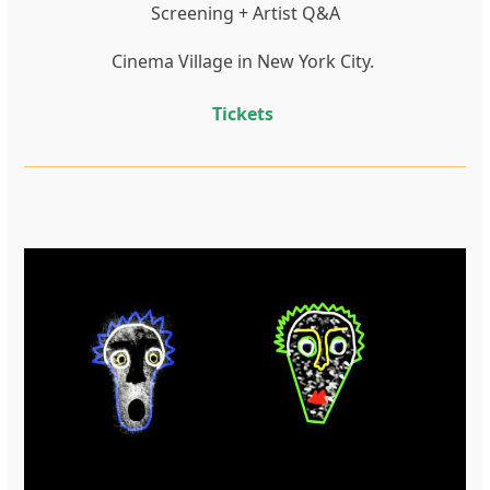
Screening + Artist Q&A
Cinema Village in New York City.
Tickets