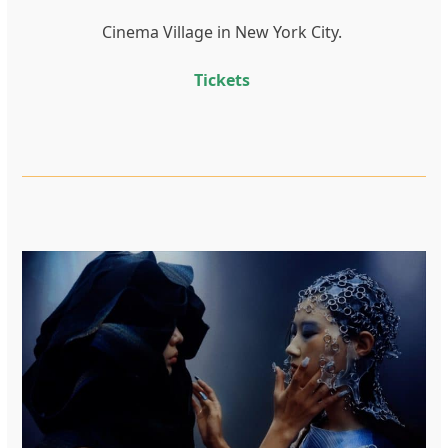
Cinema Village in New York City.
Tickets