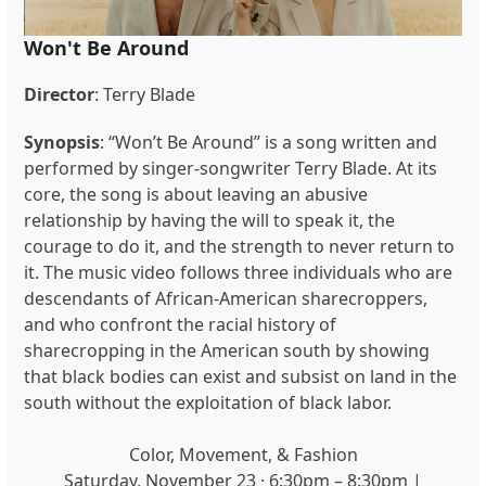
Won't Be Around
Director
: Terry Blade
Synopsis
: “Won’t Be Around” is a song written and
performed by singer-songwriter Terry Blade. At its
core, the song is about leaving an abusive
relationship by having the will to speak it, the
courage to do it, and the strength to never return to
it. The music video follows three individuals who are
descendants of African-American sharecroppers,
and who confront the racial history of
sharecropping in the American south by showing
that black bodies can exist and subsist on land in the
south without the exploitation of black labor.
Color, Movement, & Fashion
Saturday, November 23 · 6:30pm – 8:30pm |