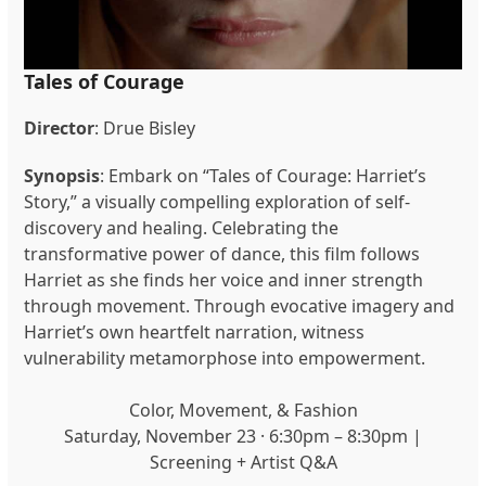
Tales of Courage
Director
: Drue Bisley
Synopsis
: Embark on “Tales of Courage: Harriet’s
Story,” a visually compelling exploration of self-
discovery and healing. Celebrating the
transformative power of dance, this film follows
Harriet as she finds her voice and inner strength
through movement. Through evocative imagery and
Harriet’s own heartfelt narration, witness
vulnerability metamorphose into empowerment.
Color, Movement, & Fashion
Saturday, November 23 · 6:30pm – 8:30pm |
Screening + Artist Q&A