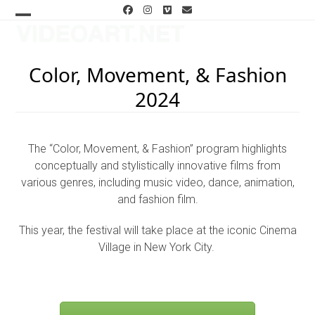
Skip
Facebook
Instagram
Vimeo
Email
to
Open
Close
content
mobile
mobile
Color, Movement, & Fashion
menu
menu
2024
The “Color, Movement, & Fashion” program highlights
conceptually and stylistically innovative films from
various genres, including music video, dance, animation,
and fashion film.
This year, the festival will take place at the iconic Cinema
Village in New York City.