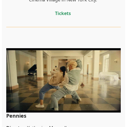
Tickets
Pennies