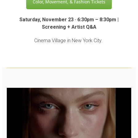
Color, Movement, & Fashion Tickets
Saturday, November 23 · 6:30pm – 8:30pm |
Screening + Artist Q&A
Cinema Village in New York City.