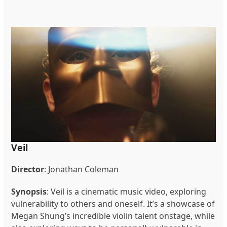
Veil
Director
:
Jonathan Coleman
Synopsis
:
Veil is a cinematic music video, exploring
vulnerability to others and oneself. It’s a showcase of
Megan Shung’s incredible violin talent onstage, while