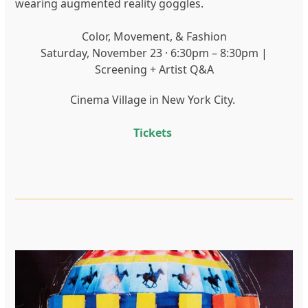
wearing augmented reality goggles.
Color, Movement, & Fashion
Saturday, November 23 · 6:30pm – 8:30pm |
Screening + Artist Q&A
Cinema Village in New York City.
Tickets