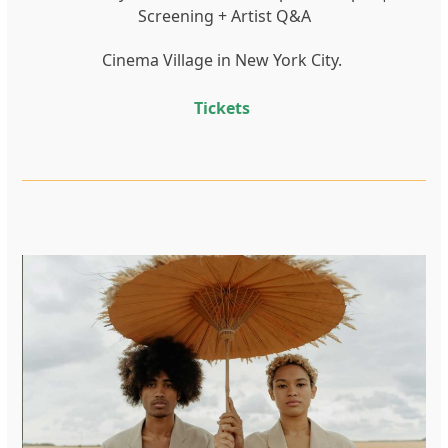
Screening + Artist Q&A
Cinema Village in New York City.
Tickets