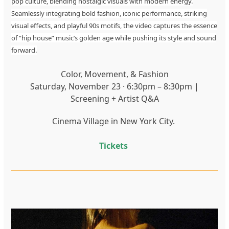
pop culture, blending nostalgic visuals with modern energy.
Seamlessly integrating bold fashion, iconic performance, striking
visual effects, and playful 90s motifs, the video captures the essence
of “hip house” music’s golden age while pushing its style and sound
forward.
Color, Movement, & Fashion
Saturday, November 23 · 6:30pm – 8:30pm |
Screening + Artist Q&A
Cinema Village in New York City.
Tickets