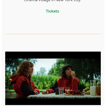
Tickets