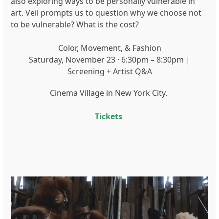
also exploring ways to be personally vulnerable in
art. Veil prompts us to question why we choose not
to be vulnerable? What is the cost?
Color, Movement, & Fashion
Saturday, November 23 · 6:30pm – 8:30pm |
Screening + Artist Q&A
Cinema Village in New York City.
Tickets