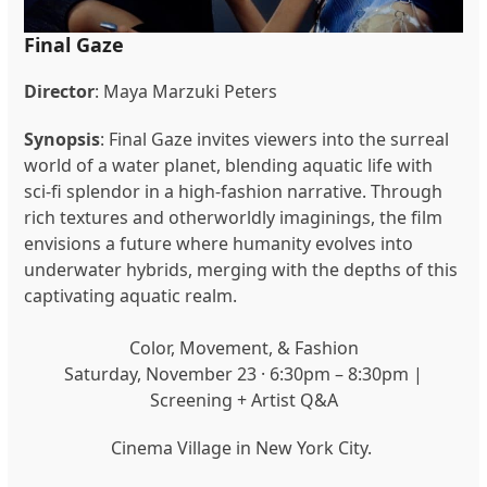
Final Gaze
Director
: Maya Marzuki Peters
Synopsis
: Final Gaze invites viewers into the surreal
world of a water planet, blending aquatic life with
sci-fi splendor in a high-fashion narrative. Through
rich textures and otherworldly imaginings, the film
envisions a future where humanity evolves into
underwater hybrids, merging with the depths of this
captivating aquatic realm.
Color, Movement, & Fashion
Saturday, November 23 · 6:30pm – 8:30pm |
Screening + Artist Q&A
Cinema Village in New York City.