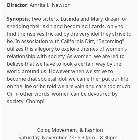
Director
:
Amrita Li Newton
Synopsis
:
Two sisters, Lucinda and Mary, dream of
shedding their skin and becoming lizards, only to
find themselves tricked by the very idol they strive to
be. In association with California Dirt, “Becoming”
utilizes this allegory to explore themes of women’s
relationship with society. As women, we are led to
believe that we have to look a certain way by the
world around us. However when we strive to
become that societal idol, we can either put our life
on the line or be told we are vain and care too much.
Or in other words, women can be devoured by
society! Chomp!
Color, Movement, & Fashion
Saturday, November 23 · 6:30pm – 8:30pm |