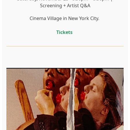
Screening + Artist Q&A
Cinema Village in New York City.
Tickets