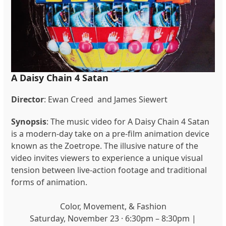
A Daisy Chain 4 Satan
Director
: Ewan Creed and James Siewert
Synopsis
: The music video for A Daisy Chain 4 Satan
is a modern-day take on a pre-film animation device
known as the Zoetrope. The illusive nature of the
video invites viewers to experience a unique visual
tension between live-action footage and traditional
forms of animation.
Color, Movement, & Fashion
Saturday, November 23 · 6:30pm – 8:30pm |