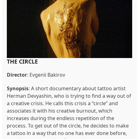
THE CIRCLE
Director
:
Evgenii Bakirov
Synopsis
:
A short documentary about tattoo artist
Herman Devyashin, who is trying to find a way out of
a creative crisis. He calls this crisis a “circle” and
associates it with his creative burnout, which
increases during the endless repetition of the
process. To get out of the circle, he decides to make
a tattoo in a way that no one has ever done before,