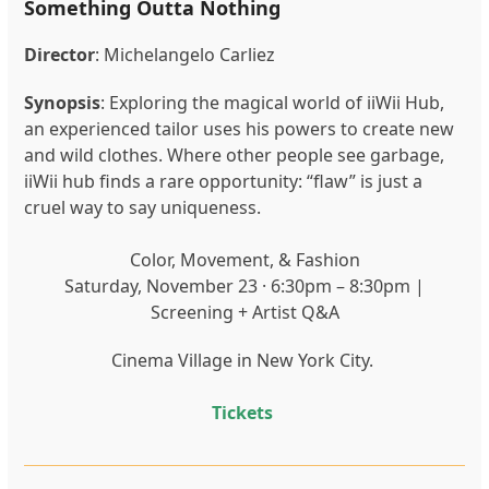
Something Outta Nothing
Director
: Michelangelo Carliez
Synopsis
: Exploring the magical world of iiWii Hub,
an experienced tailor uses his powers to create new
and wild clothes. Where other people see garbage,
iiWii hub finds a rare opportunity: “flaw” is just a
cruel way to say uniqueness.
Color, Movement, & Fashion
Saturday, November 23 · 6:30pm – 8:30pm |
Screening + Artist Q&A
Cinema Village in New York City.
Tickets