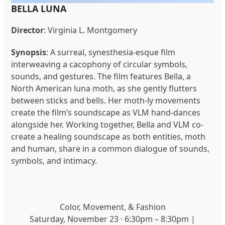
BELLA LUNA
Director
:
Virginia L. Montgomery
Synopsis
: A surreal, synesthesia-esque film
interweaving a cacophony of circular symbols,
sounds, and gestures. The film features Bella, a
North American luna moth, as she gently flutters
between sticks and bells. Her moth-ly movements
create the film’s soundscape as VLM hand-dances
alongside her. Working together, Bella and VLM co-
create a healing soundscape as both entities, moth
and human, share in a common dialogue of sounds,
symbols, and intimacy.
Color, Movement, & Fashion
Saturday, November 23 · 6:30pm – 8:30pm |