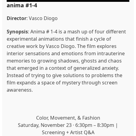
anima #1-4
Director
: Vasco Diogo
Synopsis
: Anima # 1-4 is a mash up of four different
experimental animations that finish a cycle of
creative work by Vasco Diogo. The film explores
interior sensations and emotions from intrauterine
memories to growing shadows, ghosts and chaos
that emerged in a context of generalized anxiety.
Instead of trying to give solutions to problems the
film expands a space of mystery through screen
awareness.
Color, Movement, & Fashion
Saturday, November 23 · 6:30pm – 8:30pm |
Screening + Artist Q&A