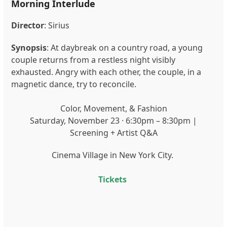
Morning Interlude
Director
:
Sirius
Synopsis
:
At daybreak on a country road, a young
couple returns from a restless night visibly
exhausted. Angry with each other, the couple, in a
magnetic dance, try to reconcile.
Color, Movement, & Fashion
Saturday, November 23 · 6:30pm – 8:30pm |
Screening + Artist Q&A
Cinema Village in New York City.
Tickets