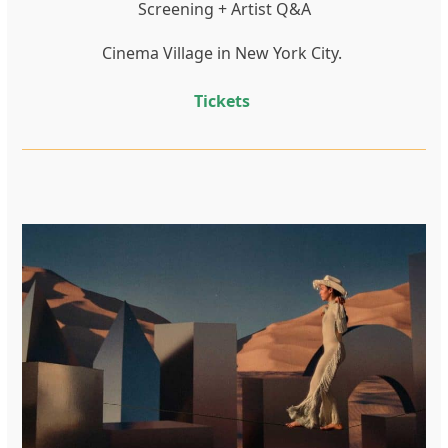
Screening + Artist Q&A
Cinema Village in New York City.
Tickets