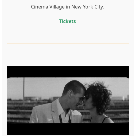
Cinema Village in New York City.
Tickets