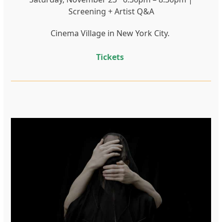
Screening + Artist Q&A
Cinema Village in New York City.
Tickets