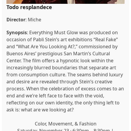
Todo resplandece
Director
: Miche
Synopsis
: Everything Must Glow was produced on
occasion of Pabli Stein’s art exhibitions “Real Fake”
and “What Are You Looking At?,” commissioned by
Buenos Aires’ prestigious San Martin’s Cultural
Center. The film offers a hypnotic look within the
increasingly blurred boundaries that separate art
from consumption culture. The seams behind luxury
and desire are revealed through Stein’s creative
process. When the celebration of excess comes to an
end and we’re left face to face with the void,
reflecting on our own identity, the only thing left to
ask is: what are we looking at?
Color, Movement, & Fashion
Saturday, November 23 · 6:30pm – 8:30pm |