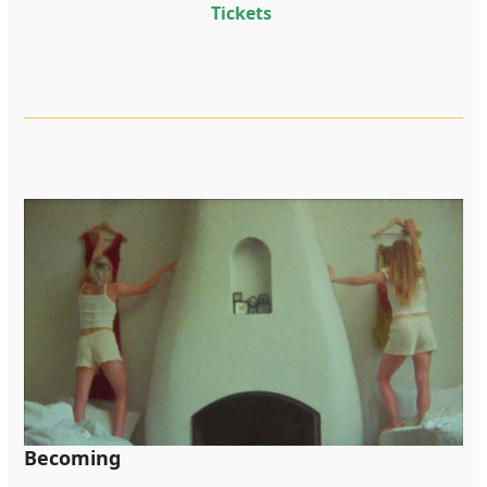
Tickets
Becoming