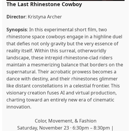
The Last Rhinestone Cowboy
Director
: Kristyna Archer
Synopsis
:
In this experimental short film, two
rhinestone space cowboys engage in a highline duel
that defies not only gravity but the very essence of
reality itself. Within this surreal, otherworldly
landscape, these intrepid rhinestone-clad riders
maintain a mesmerizing balance that borders on the
supernatural. Their acrobatic prowess becomes a
dance with destiny, and their rhinestones glimmer
like distant constellations in a celestial frontier. This
visionary creation fuses AI and virtual production,
charting toward an entirely new era of cinematic
innovation.
Color, Movement, & Fashion
Saturday, November 23 · 6:30pm – 8:30pm |