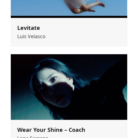
Levitate
Luis Velasco
Wear Your Shine – Coach