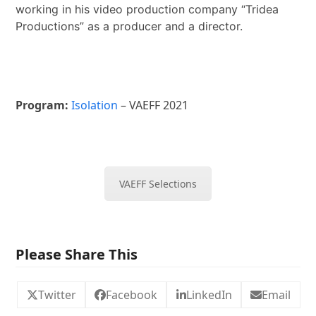
working in his video production company “Tridea
Productions” as a producer and a director.
Program:
Isolation
– VAEFF 2021
VAEFF Selections
Please Share This
Twitter
Facebook
LinkedIn
Email