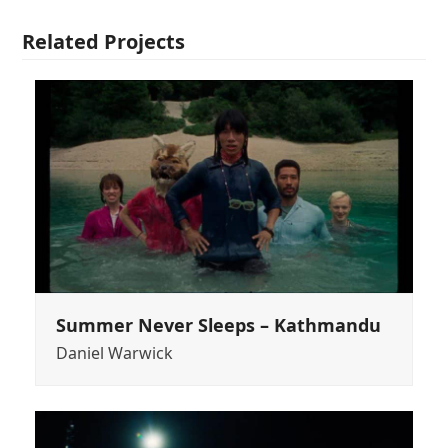
Related Projects
Summer Never Sleeps – Kathmandu
Daniel Warwick