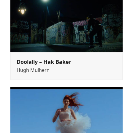
Doolally – Hak Baker
Hugh Mulhern