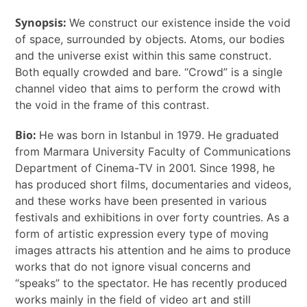
Synopsis:
We construct our existence inside the void
of space, surrounded by objects. Atoms, our bodies
and the universe exist within this same construct.
Both equally crowded and bare. “Crowd” is a single
channel video that aims to perform the crowd with
the void in the
frame of this contrast.
Bio:
He was born in Istanbul in 1979. He graduated
from Marmara University Faculty of Communications
Department of Cinema-TV in 2001. Since 1998, he
has produced short films, documentaries and videos,
and these works have been presented in various
festivals and exhibitions in over forty countries. As a
form of artistic expression every type of moving
images attracts his attention and he aims to produce
works that do not ignore visual concerns and
“speaks” to the spectator. He has recently produced
works mainly in the field of video art and still