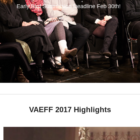
Early Bird Submission Deadline
Feb 30th
!
VAEFF 2017 Highlights