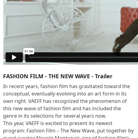
FASHION FILM - THE NEW WAVE - Trailer
In recent years, fashion film has gravitated toward the
conceptual, eventually evolving into an art form in its
own right. VAEFF has recognized the phenomenon of
this new wave of fashion film and has included the
genre in its selections for several years now.
This year, VAEFF is excited to present its newest
program: Fashion Film – The New Wave, put together by