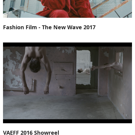
Fashion Film - The New Wave 2017
VAEFF 2016 Showreel