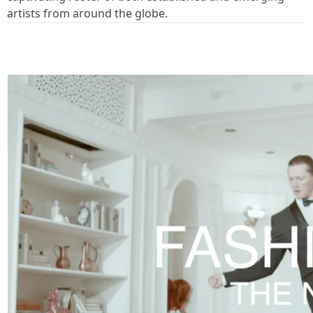
artists from around the globe.