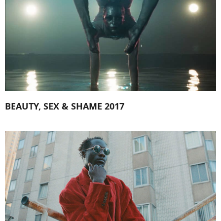
BEAUTY, SEX & SHAME 2017