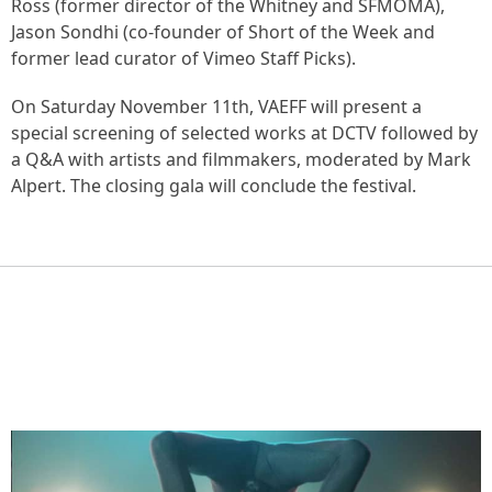
Ross (former director of the Whitney and SFMOMA),
Jason Sondhi (co-founder of Short of the Week and
former lead curator of Vimeo Staff Picks).
On Saturday November 11th, VAEFF will present a
special screening of selected works at DCTV followed by
a Q&A with artists and filmmakers, moderated by Mark
Alpert. The closing gala will conclude the festival.