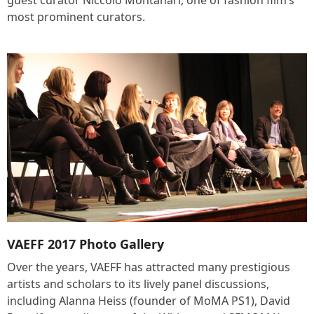
guest curator Niccolo Montanari, one of fashion film’s
most prominent curators.
VAEFF 2017 Photo Gallery
Over the years, VAEFF has attracted many prestigious
artists and scholars to its lively panel discussions,
including Alanna Heiss (founder of MoMA PS1), David