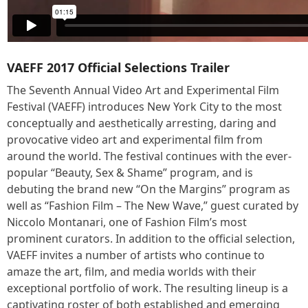
VAEFF 2017 Official Selections Trailer
The Seventh Annual Video Art and Experimental Film
Festival (VAEFF) introduces New York City to the most
conceptually and aesthetically arresting, daring and
provocative video art and experimental film from
around the world. The festival continues with the ever-
popular “Beauty, Sex & Shame” program, and is
debuting the brand new “On the Margins” program as
well as “Fashion Film – The New Wave,” guest curated by
Niccolo Montanari, one of Fashion Film’s most
prominent curators. In addition to the official selection,
VAEFF invites a number of artists who continue to
amaze the art, film, and media worlds with their
exceptional portfolio of work. The resulting lineup is a
captivating roster of both established and emerging