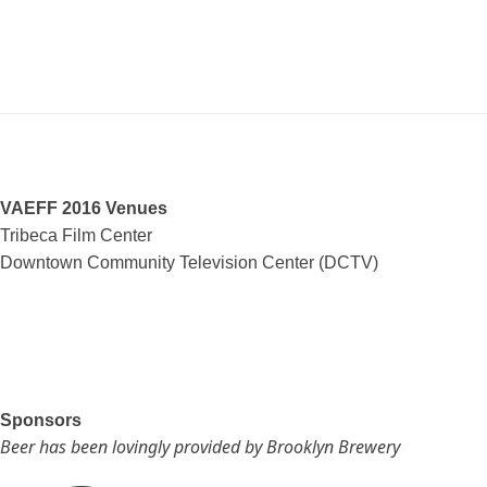
VAEFF 2016 Venues
Tribeca Film Center
Downtown Community Television Center (DCTV)
Sponsors
Beer has been lovingly provided by Brooklyn Brewery