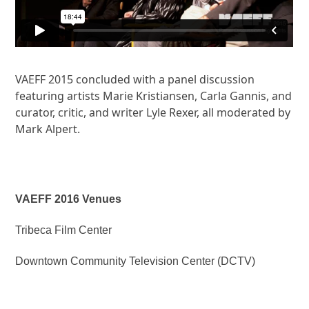
VAEFF 2015 concluded with a panel discussion
featuring artists Marie Kristiansen, Carla Gannis, and
curator, critic, and writer Lyle Rexer, all moderated by
Mark Alpert.
VAEFF 2016 Venues
Tribeca Film Center
Downtown Community Television Center (DCTV)