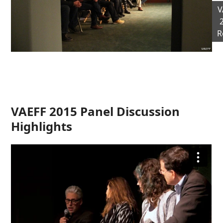
V
R
VAEFF 2015 Panel Discussion
Highlights