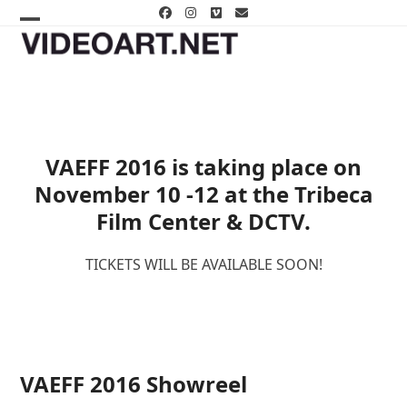
Skip
Facebook
Instagram
Vimeo
Email
to
Open
Close
content
mobile
mobile
menu
menu
VAEFF 2016 is taking place on
November 10 -12 at the Tribeca
Film Center & DCTV.
TICKETS WILL BE AVAILABLE SOON!
VAEFF 2016 Showreel