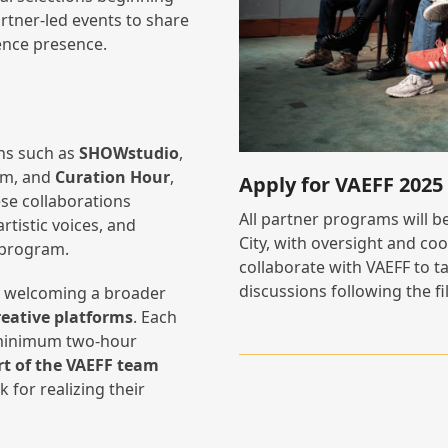
rtner-led events to share
ience presence.
ons such as
SHOWstudio
,
ilm, and
Curation Hour
,
Apply for VAEFF 202
se collaborations
All partner programs will b
rtistic voices, and
City, with oversight and co
 program.
collaborate with VAEFF to ta
discussions following the fi
by welcoming a broader
reative platforms
. Each
a minimum two-hour
t of the VAEFF team
 for realizing their