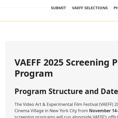
Skip
SUBMIT
VAEFF SELECTIONS
P
to
content
VAEFF 2025 Screening P
Program
Program Structure and Date
The Video Art & Experimental Film Festival (VAEFF) 20
Cinema Village in New York City from
November 14–
screening programs will run alongside VAEFF’s offic