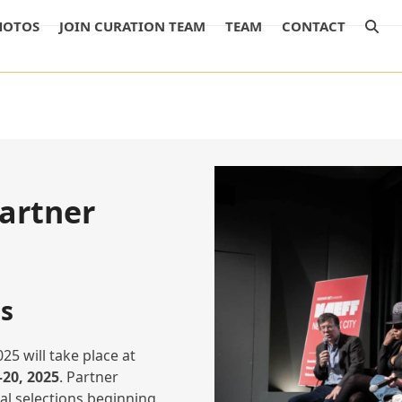
HOTOS
JOIN CURATION TEAM
TEAM
CONTACT
artner
s
25 will take place at
20, 2025
. Partner
ial selections beginning