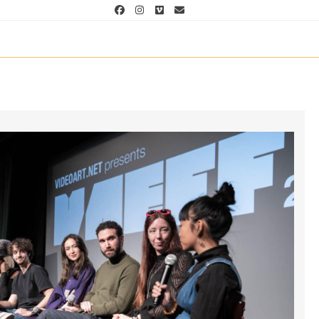
Facebook
Instagram
Vimeo
Email