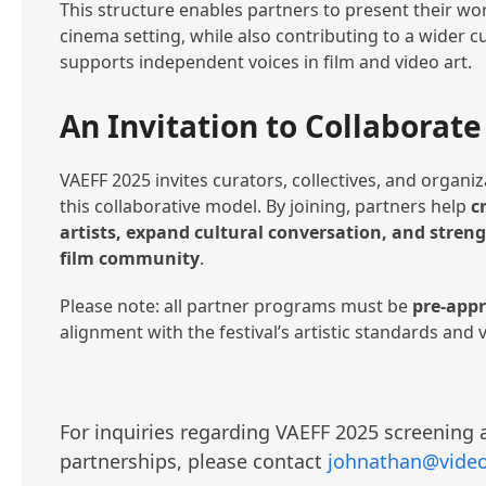
This structure enables partners to present their wor
cinema setting, while also contributing to a wider cu
supports independent voices in film and video art.
An Invitation to Collaborate
VAEFF 2025 invites curators, collectives, and organiz
this collaborative model. By joining, partners help
c
artists, expand cultural conversation, and stre
film community
.
Please note: all partner programs must be
pre-app
alignment with the festival’s artistic standards and 
For inquiries regarding VAEFF 2025 screenin
partnerships, please contact
johnathan@video