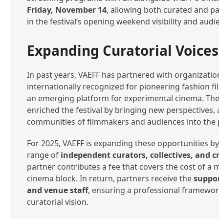
Friday, November 14
, allowing both curated and pa
in the festival’s opening weekend visibility and aud
Expanding Curatorial Voices
In past years, VAEFF has partnered with organizati
internationally recognized for pioneering fashion f
an emerging platform for experimental cinema. The
enriched the festival by bringing new perspectives, a
communities of filmmakers and audiences into the
For 2025, VAEFF is expanding these opportunities 
range of
independent curators, collectives, and c
partner contributes a fee that covers the cost of 
cinema block. In return, partners receive the
suppor
and venue staff
, ensuring a professional framework
curatorial vision.