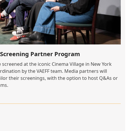
5 Screening Partner Program
e screened at the iconic Cinema Village in New York
ordination by the VAEFF team. Media partners will
ilor their screenings, with the option to host Q&As or
lms.