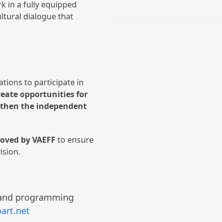
k in a fully equipped
ltural dialogue that
ations to participate in
reate opportunities for
ngthen the independent
roved by VAEFF
to ensure
vision.
g and programming
art.net