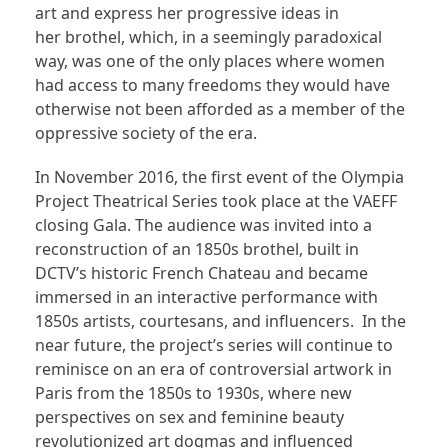
art and express her progressive ideas in
her brothel, which, in a seemingly paradoxical
way, was one of the only places where women
had access to many freedoms they would have
otherwise not been afforded as a member of the
oppressive society of the era.
In November 2016, the first event of the Olympia
Project Theatrical Series took place at the VAEFF
closing Gala. The audience was invited into a
reconstruction of an 1850s brothel, built in
DCTV’s historic French Chateau and became
immersed in an interactive performance with
1850s artists, courtesans, and influencers. In the
near future, the project’s series will continue to
reminisce on an era of controversial artwork in
Paris from the 1850s to 1930s, where new
perspectives on sex and feminine beauty
revolutionized art dogmas and influenced