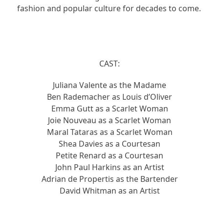
fashion and popular culture for decades to come.
CAST:
Juliana Valente as the Madame
Ben Rademacher as Louis d’Oliver
Emma Gutt as a Scarlet Woman
Joie Nouveau as a Scarlet Woman
Maral Tataras as a Scarlet Woman
Shea Davies as a Courtesan
Petite Renard as a Courtesan
John Paul Harkins as an Artist
Adrian de Propertis as the Bartender
David Whitman as an Artist