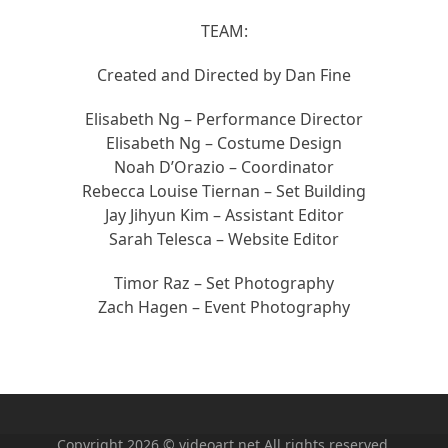
TEAM:
Created and Directed by Dan Fine
Elisabeth Ng – Performance Director
Elisabeth Ng – Costume Design
Noah D’Orazio – Coordinator
Rebecca Louise Tiernan – Set Building
Jay Jihyun Kim – Assistant Editor
Sarah Telesca – Website Editor
Timor Raz – Set Photography
Zach Hagen – Event Photography
Copyright 2026 © videoart.net All rights reserved.