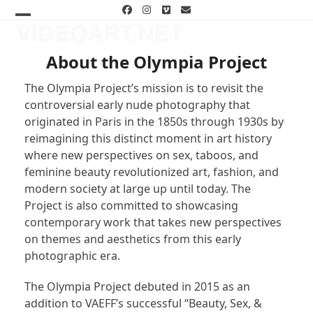
Skip
Facebook
Instagram
Vimeo
Email
to
Open
Close
content
mobile
mobile
About the Olympia Project
menu
menu
The Olympia Project’s mission is to revisit the
controversial early nude photography that
originated in Paris in the 1850s through 1930s by
reimagining this distinct moment in art history
where new perspectives on sex, taboos, and
feminine beauty revolutionized art, fashion, and
modern society at large up until today. The
Project is also committed to showcasing
contemporary work that takes new perspectives
on themes and aesthetics from this early
photographic era.
The Olympia Project debuted in 2015 as an
addition to VAEFF’s successful “Beauty, Sex, &