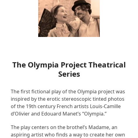
The Olympia Project Theatrical
Series
The first fictional play of the Olympia project was
inspired by the erotic stereoscopic tinted photos
of the 19
th
century French artists Louis-Camille
d’Olivier and Edouard Manet’s “Olympia.”
The play centers on the brothel’s Madame, an
aspiring artist who finds a way to create her own