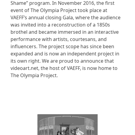
Shame” program. In November 2016, the first
event of The Olympia Project took place at
VAEFF’s annual closing Gala, where the audience
was invited into a reconstruction of a 1850s
brothel and became immersed in an interactive
performance with artists, courtesans, and
influencers. The project scope has since been
expanded and is now an independent project in
its own right. We are proud to announce that
videoart.net, the host of VAEFF, is now home to
The Olympia Project.