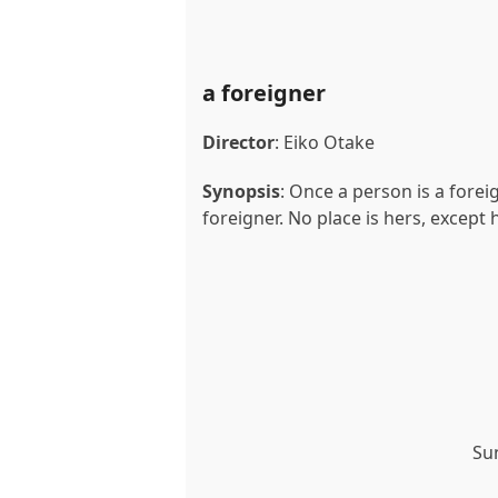
a foreigner
Director
: Eiko Otake
Synopsis
: Once a person is a forei
foreigner. No place is hers, except
Su