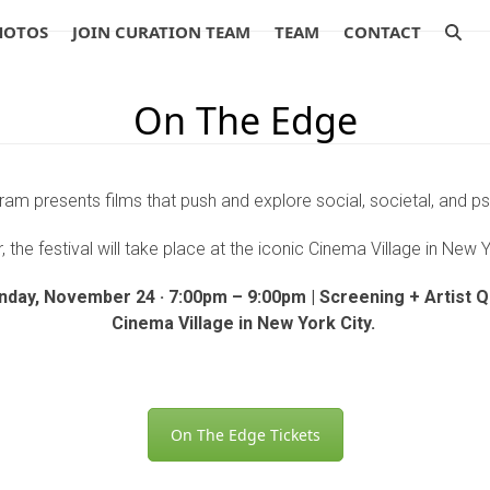
HOTOS
JOIN CURATION TEAM
TEAM
CONTACT
On The Edge
am presents films that push and explore social, societal, and p
, the festival will take place at the iconic Cinema Village in New 
nday, November 24 · 7:00pm – 9:00pm | Screening + Artist 
Cinema Village in New York City.
On The Edge Tickets