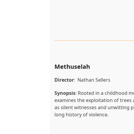
Methuselah
Director
: Nathan Sellers
Synopsis
: Rooted in a childhood 
examines the exploitation of trees 
as silent witnesses and unwitting p
long history of violence.