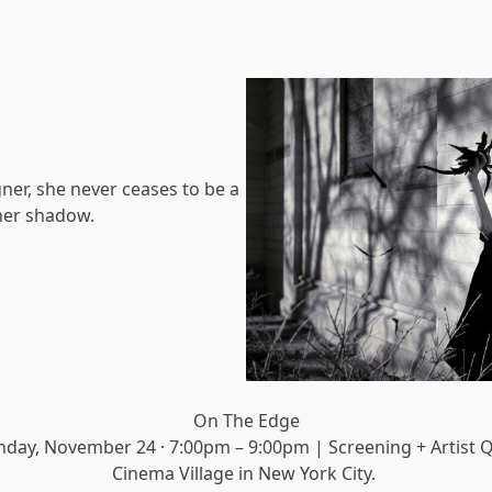
gner, she never ceases to be a
 her shadow.
On The Edge
nday, November 24 · 7:00pm – 9:00pm | Screening + Artist 
Cinema Village in New York City.