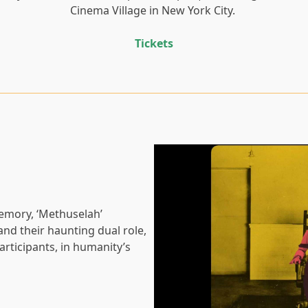
Cinema Village in New York City.
Tickets
memory, ‘Methuselah’
and their haunting dual role,
articipants, in humanity’s