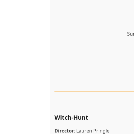
Su
Witch-Hunt
Director
:
Lauren Pringle