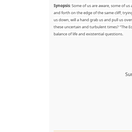
Synopsis
: Some of us are aware, some of us a
and forth on the edge of the same cliff, tryin
us down, will a hand grab us and pull us ove
these uncertain and turbulent times? “The Edg
balance of life and existential questions.
Su