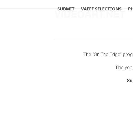
Skip
SUBMIT
VAEFF SELECTIONS
P
to
content
The “On The Edge” progr
This year
Su