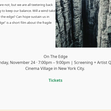
re not, but we are all teetering back
g to keep our balance. Will a wind take
r the edge? Can hope sustain us in
e” is a short film about the fragile
On The Edge
nday, November 24 · 7:00pm – 9:00pm | Screening + Artist 
Cinema Village in New York City.
Tickets