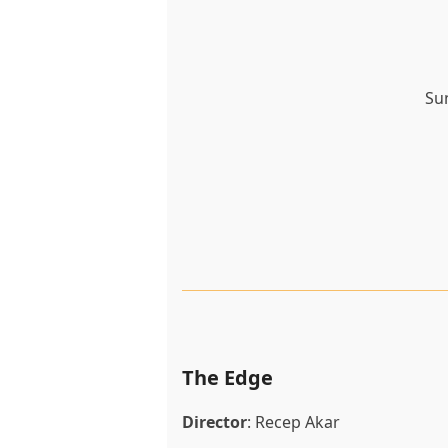
Su
The Edge
Director
: Recep Akar