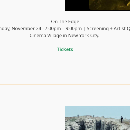
On The Edge
nday, November 24 · 7:00pm – 9:00pm | Screening + Artist 
Cinema Village in New York City.
Tickets