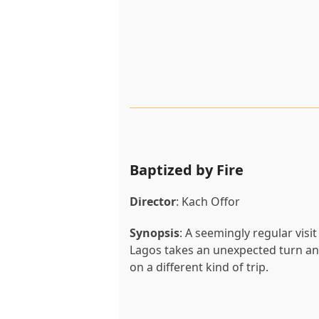
Baptized by Fire
Director
: Kach Offor
Synopsis
: A seemingly regular visit
Lagos takes an unexpected turn and
on a different kind of trip.