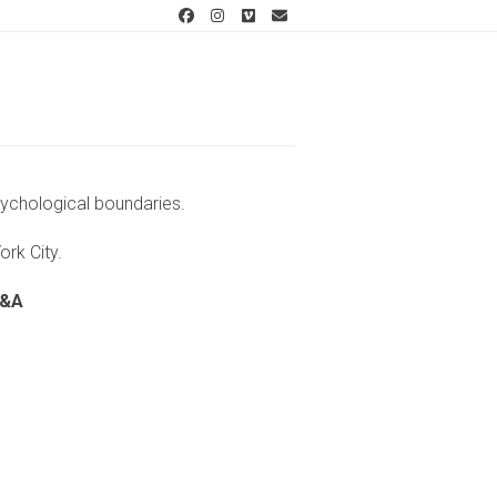
Facebook
Instagram
Vimeo
Email
sychological boundaries.
York City.
Q&A