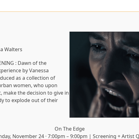
sa Walters
PENING : Dawn of the
experience by Vanessa
oduced as a collection of
e urban women, who upon
, make the decision to give in
dy to explode out of their
On The Edge
nday, November 24 · 7:00pm – 9:00pm | Screening + Artist 