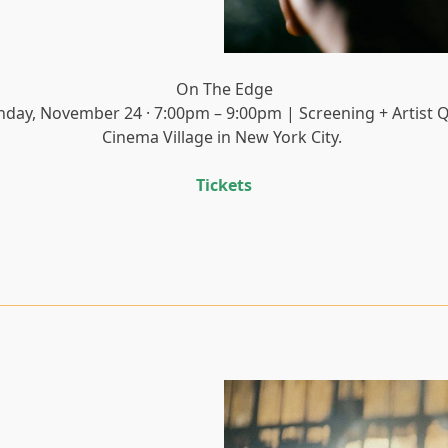
On The Edge
nday, November 24 · 7:00pm – 9:00pm | Screening + Artist 
Cinema Village in New York City.
Tickets