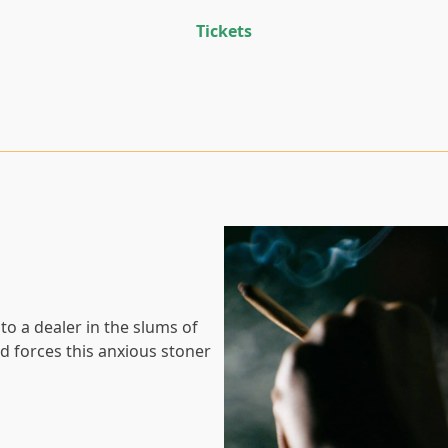
Tickets
 to a dealer in the slums of
 forces this anxious stoner