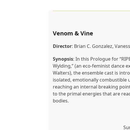
Venom & Vine
Director
: Brian C. Gonzalez, Vanes
Synopsis
: In this Prologue for “RI
Wylding,” (an eco-feminist dance 
Walters), the ensemble cast is intr
isolated, emotionally combustibl
reaching an internal breaking point
to the primal energies that are rea
bodies.
Su