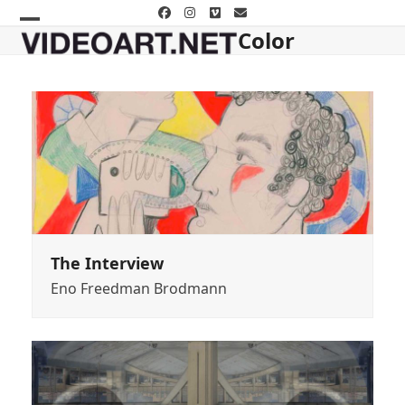
Skip
Facebook
Instagram
Vimeo
Email
to
Color
Open
Close
content
mobile
mobile
menu
menu
The Interview
Eno Freedman Brodmann