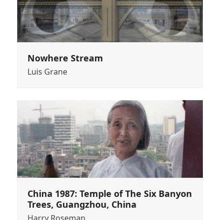
Nowhere Stream
Luis Grane
China 1987: Temple of The Six Banyon
Trees, Guangzhou, China
Harry Roseman