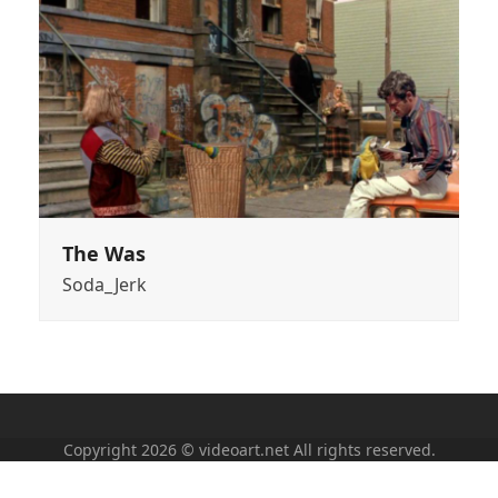
The Was
Soda_Jerk
Copyright 2026 © videoart.net All rights reserved.