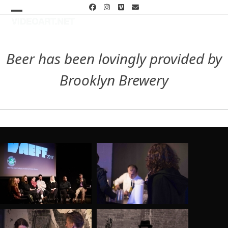
Skip
Facebook
Instagram
Vimeo
Email
to
Open
Close
content
mobile
mobile
menu
menu
Beer has been lovingly provided by
Brooklyn Brewery