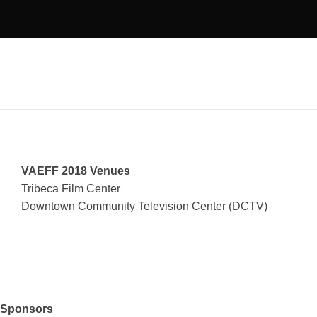
VAEFF 2018 Venues
Tribeca Film Center
Downtown Community Television Center (DCTV)
Sponsors