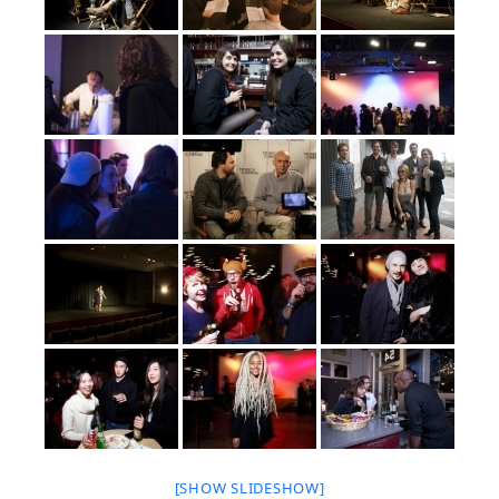
[SHOW SLIDESHOW]