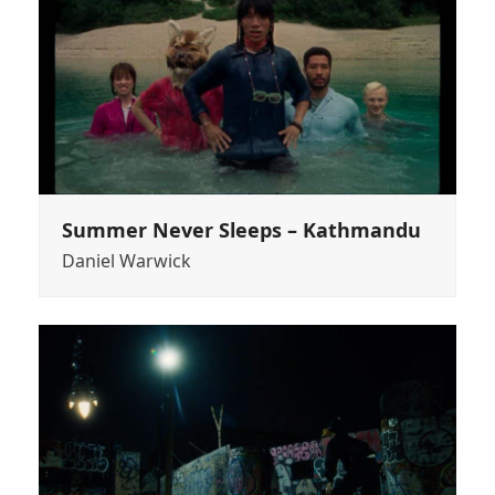
Summer Never Sleeps – Kathmandu
Daniel Warwick