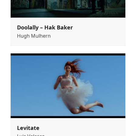
Doolally – Hak Baker
Hugh Mulhern
Levitate