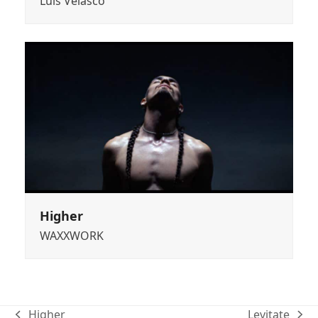
Luis Velasco
Higher
WAXXWORK
Higher
Levitate