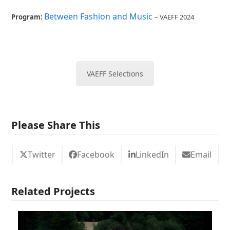
Between Fashion and Music
Program:
– VAEFF 2024
VAEFF Selections
Please Share This
Twitter
Facebook
LinkedIn
Email
Related Projects