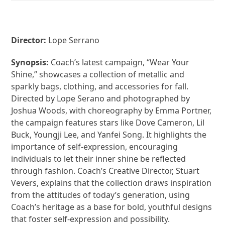
Director:
Lope Serrano
Synopsis:
Coach’s latest campaign, “Wear Your
Shine,” showcases a collection of metallic and
sparkly bags, clothing, and accessories for fall.
Directed by Lope Serano and photographed by
Joshua Woods, with choreography by Emma Portner,
the campaign features stars like Dove Cameron, Lil
Buck, Youngji Lee, and Yanfei Song. It highlights the
importance of self-expression, encouraging
individuals to let their inner shine be reflected
through fashion. Coach’s Creative Director, Stuart
Vevers, explains that the collection draws inspiration
from the attitudes of today’s generation, using
Coach’s heritage as a base for bold, youthful designs
that foster self-expression and possibility.