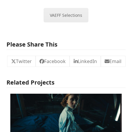
VAEFF Selections
Please Share This
Twitter
Facebook
LinkedIn
Email
Related Projects