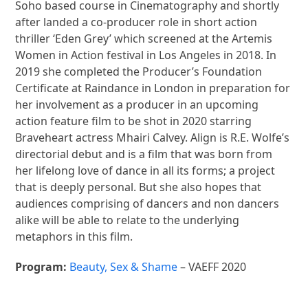
Soho based course in Cinematography and shortly
after landed a co-producer role in short action
thriller ‘Eden Grey’ which screened at the Artemis
Women in Action festival in Los Angeles in 2018. In
2019 she completed the Producer’s Foundation
Certificate at Raindance in London in preparation for
her involvement as a producer in an upcoming
action feature film to be shot in 2020 starring
Braveheart actress Mhairi Calvey. Align is R.E. Wolfe’s
directorial debut and is a film that was born from
her lifelong love of dance in all its forms; a project
that is deeply personal. But she also hopes that
audiences comprising of dancers and non dancers
alike will be able to relate to the underlying
metaphors in this film.
Program:
Beauty, Sex & Shame
– VAEFF 2020