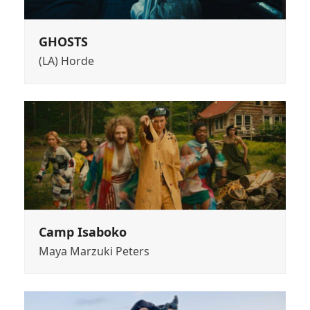
GHOSTS
(LA) Horde
Camp Isaboko
Maya Marzuki Peters