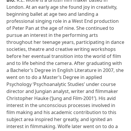
London. At an early age she found joy in creativity,
beginning ballet at age two and landing a
professional singing role in a West End production
of Peter Pan at the age of nine. She continued to
pursue an interest in the performing arts
throughout her teenage years, participating in dance
societies, theatre and creative writing workshops
before her eventual transition into the world of film
and to life behind the camera. After graduating with
a Bachelor’s Degree in English Literature in 2007, she
went on to do a Master’s Degree in applied
Psychology ‘Psychoanalytic Studies’ under course
director and Jungian analyst, writer and filmmaker
Christopher Hauke (‘Jung and Film-2001’). His avid
interest in the unconscious processes involved in
film making and his academic contribution to this
subject area inspired her greatly, and ignited an
interest in filmmaking. Wolfe later went on to do a