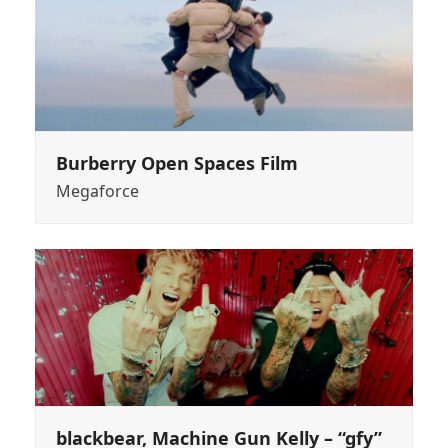
Burberry Open Spaces Film
Megaforce
blackbear, Machine Gun Kelly – “gfy”