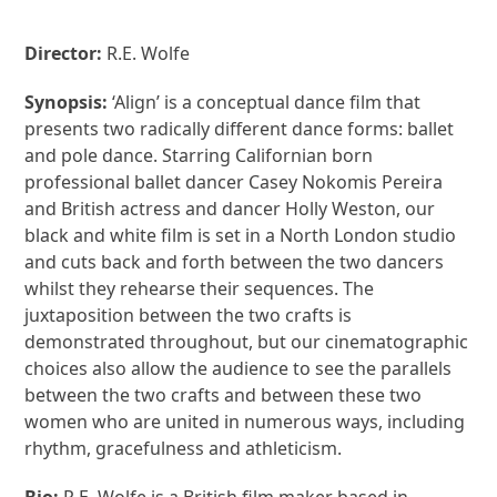
Director:
R.E. Wolfe
Synopsis:
‘Align’ is a conceptual dance film that
presents two radically different dance forms: ballet
and pole dance. Starring Californian born
professional ballet dancer Casey Nokomis Pereira
and British actress and dancer Holly Weston, our
black and white film is set in a North London studio
and cuts back and forth between the two dancers
whilst they rehearse their sequences. The
juxtaposition between the two crafts is
demonstrated throughout, but our cinematographic
choices also allow the audience to see the parallels
between the two crafts and between these two
women who are united in numerous ways, including
rhythm, gracefulness and athleticism.
Bio:
R.E. Wolfe is a British film maker based in