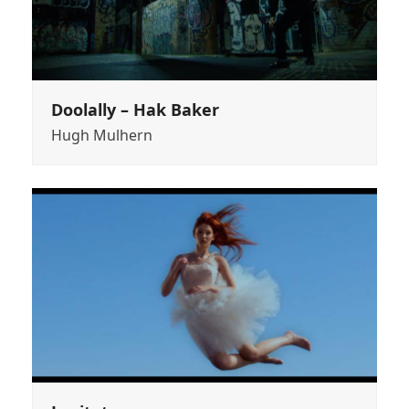
Doolally – Hak Baker
Hugh Mulhern