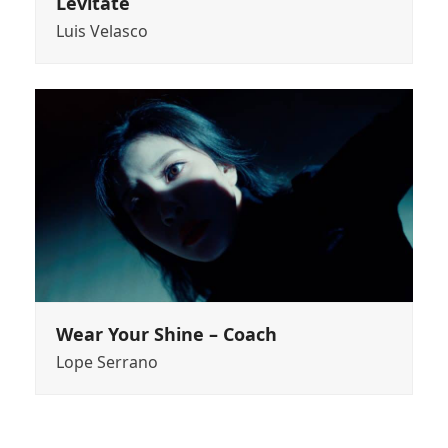
Levitate
Luis Velasco
Wear Your Shine – Coach
Lope Serrano