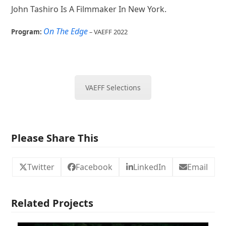
John Tashiro Is A Filmmaker In New York.
On The Edge
Program:
–
VAEFF 2022
VAEFF Selections
Please Share This
Twitter
Facebook
LinkedIn
Email
Related Projects