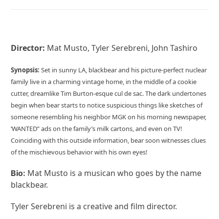
Director:
Mat Musto, Tyler Serebreni, John Tashiro
Synopsis:
Set in sunny LA, blackbear and his picture-perfect nuclear
family live in a charming vintage home, in the middle of a cookie
cutter, dreamlike Tim Burton-esque cul de sac. The dark undertones
begin when bear starts to notice suspicious things like sketches of
someone resembling his neighbor MGK on his morning newspaper,
‘WANTED” ads on the family’s milk cartons, and even on TV!
Coinciding with this outside information, bear soon witnesses clues
of the mischievous behavior with his own eyes!
Mat Musto is a musican who goes by the name
Bio:
blackbear.
Tyler Serebreni is a creative and film director.