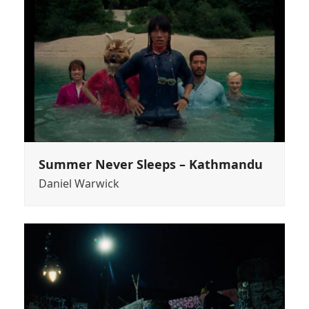
Summer Never Sleeps – Kathmandu
Daniel Warwick