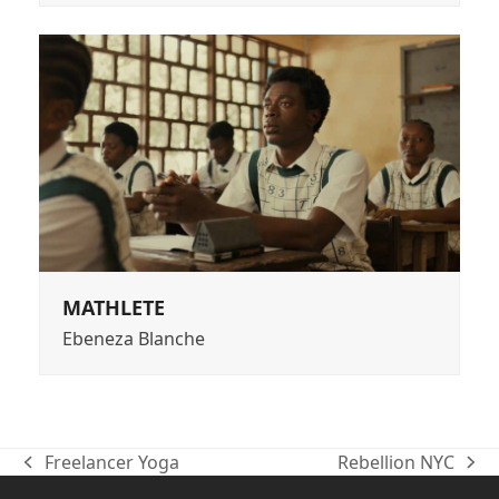
MATHLETE
Ebeneza Blanche
Freelancer Yoga
Rebellion NYC
previous
next