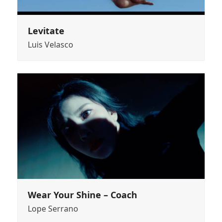
Levitate
Luis Velasco
Wear Your Shine – Coach
Lope Serrano