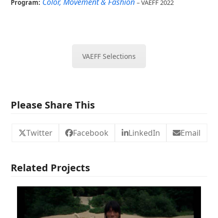
Color, Movement & Fashion
Program:
–
VAEFF 2022
VAEFF Selections
Please Share This
Twitter
Facebook
LinkedIn
Email
Related Projects