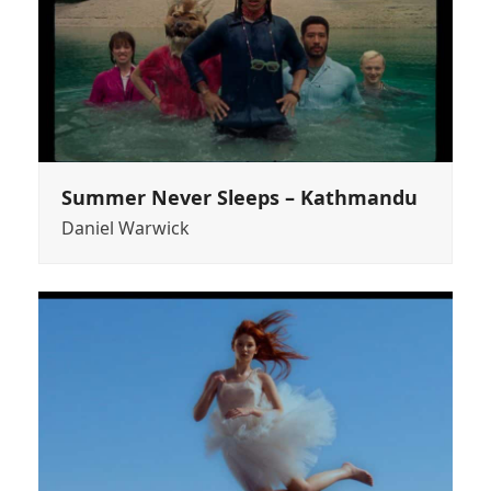
Summer Never Sleeps – Kathmandu
Daniel Warwick