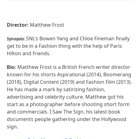
Director:
Matthew Frost
SNL’s Bowen Yang and Chloe Fineman finally
Synopsis:
get to be in a Fashion thing with the help of Paris
Hilton and friends.
Matthew Frost is a British French writer director
Bio:
known for his shorts Aspirational (2014), Boomerang
(2018), Digital Content (2019) and Fashion Film (2013).
He has made a mark by satirizing fashion,
advertising and celebrity culture. Matthew got his
start as a photographer before shooting short form
and commercials. I Saw The Sign, his latest book
documents people gathering under the Hollywood
sign.