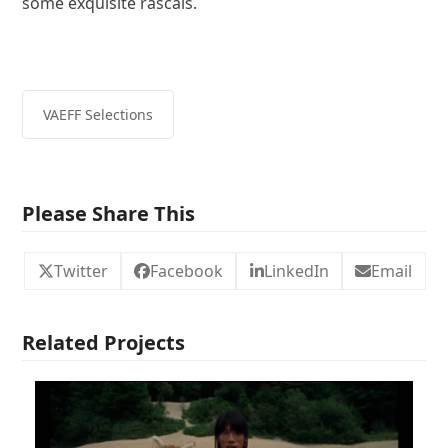
some exquisite rascals.
VAEFF Selections
Please Share This
Twitter
Facebook
LinkedIn
Email
Related Projects