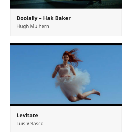
Doolally – Hak Baker
Hugh Mulhern
Levitate
Luis Velasco