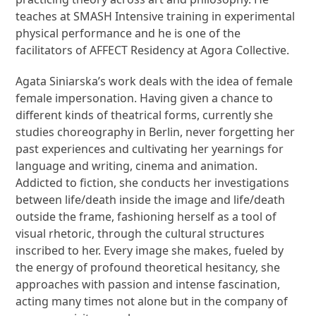
teaches at SMASH Intensive training in experimental
physical performance and he is one of the
facilitators of AFFECT Residency at Agora Collective.
Agata Siniarska’s work deals with the idea of female
female impersonation. Having given a chance to
different kinds of theatrical forms, currently she
studies choreography in Berlin, never forgetting her
past experiences and cultivating her yearnings for
language and writing, cinema and animation.
Addicted to fiction, she conducts her investigations
between life/death inside the image and life/death
outside the frame, fashioning herself as a tool of
visual rhetoric, through the cultural structures
inscribed to her. Every image she makes, fueled by
the energy of profound theoretical hesitancy, she
approaches with passion and intense fascination,
acting many times not alone but in the company of