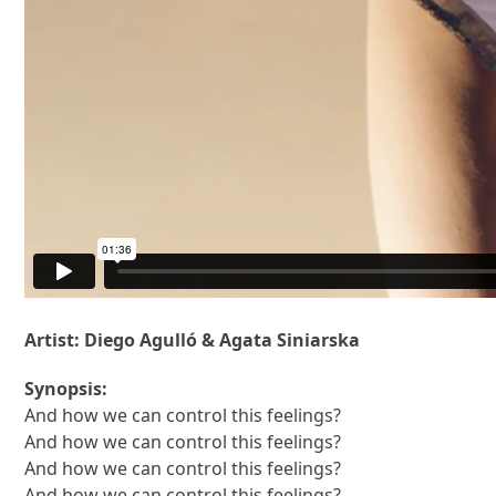
Artist: Diego Agulló & Agata Siniarska
Synopsis:
And how we can control this feelings?
And how we can control this feelings?
And how we can control this feelings?
And how we can control this feelings?