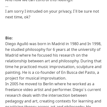
…
I am sorry I intruded on your privacy, I´ll be sure not
next time, ok?
Bio:
Diego Agulló was born in Madrid in 1980 and In 1998,
he studied philosophy for 6 years at the university of
Madrid where he focused his research on the
relationship between art and philosophy. During that
time he practiced music improvisation, sculpture and
painting. He is a co-founder of En Busca del Pasto, a
project for musical improvisation.
In 2005 he moved to Berlin where he worked as a
freelance video artist and performer. Diego´s current
research deals with the intersection between
pedagogy and art, creating contexts for learning and
practicing theory across art and philosophy. He