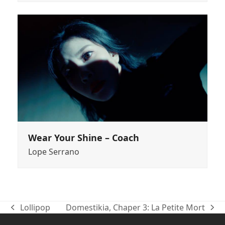
Wear Your Shine – Coach
Lope Serrano
Lollipop
Domestikia, Chaper 3: La Petite Mort
previous
next
post:
post: