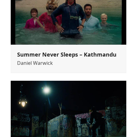
Summer Never Sleeps – Kathmandu
Daniel Warwick