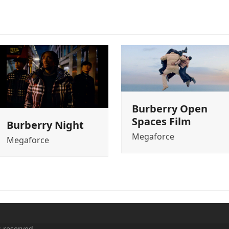
Burberry Open
Spaces Film
Burberry Night
Megaforce
Megaforce
s reserved.