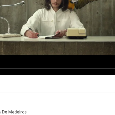
n De Medeiros