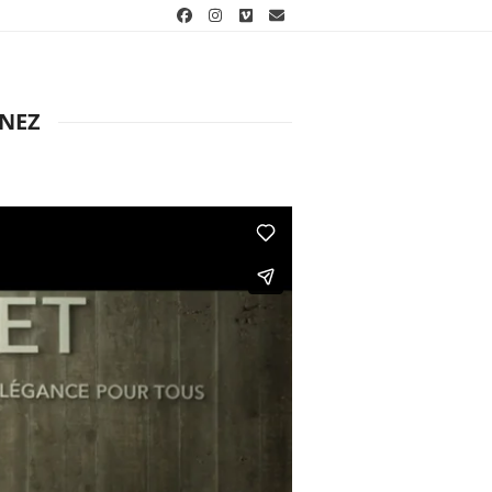
Facebook
Instagram
Vimeo
Email
ANEZ