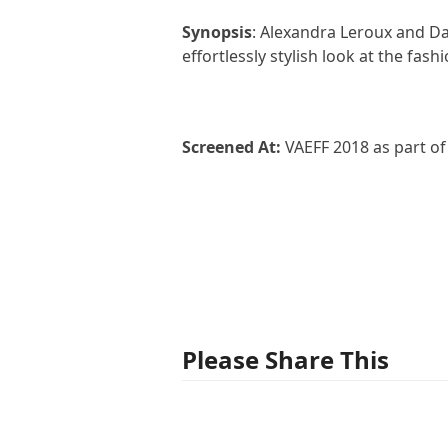
Synopsis
: Alexandra Leroux and Dam
effortlessly stylish look at the fash
Screened At:
VAEFF 2018 as part o
Please Share This