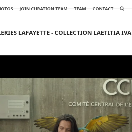
HOTOS
JOIN CURATION TEAM
TEAM
CONTACT
ERIES LAFAYETTE - COLLECTION LAETITIA IV