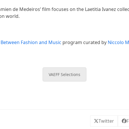
ien de Medeiros’ film focuses on the Laetitia Ivanez collec
ion world.
f
Between Fashion and Music
program curated by
Niccolo 
VAEFF Selections
Twitter
F