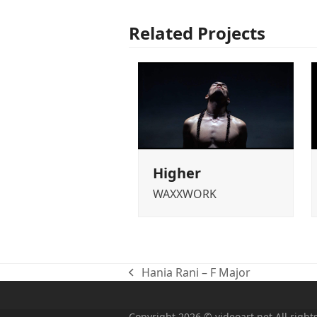
Related Projects
Higher
WAXXWORK
Hania Rani – F Major
previous
post:
Copyright 2026 © videoart.net All right