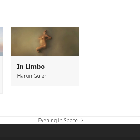
In Limbo
Harun Güler
Evening in Space
next
post: