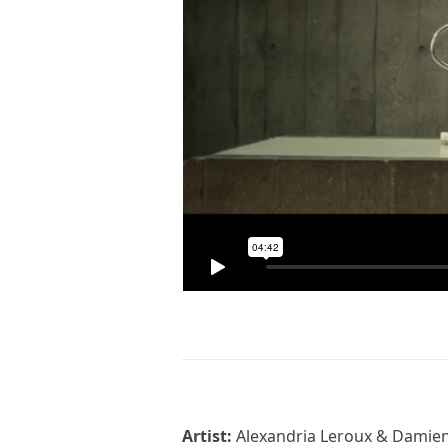
Artist:
Alexandria Leroux & Damie