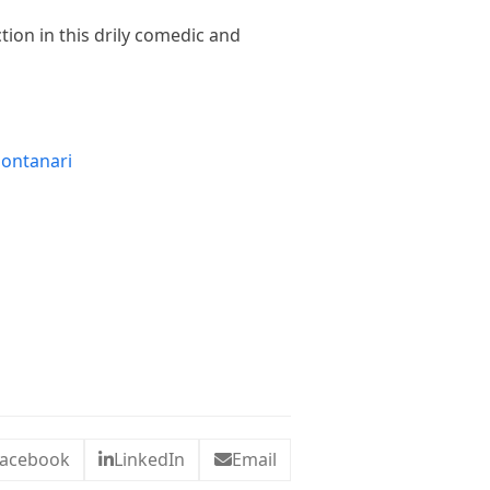
tion in this drily comedic and
Montanari
acebook
LinkedIn
Email