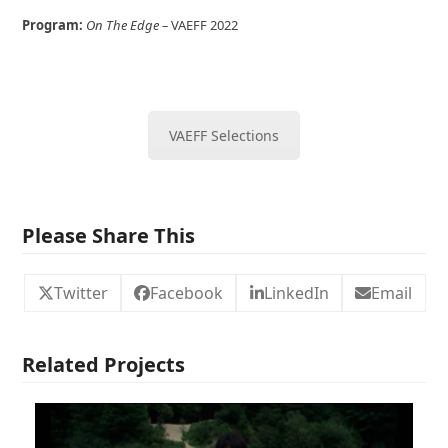
Program:
On The Edge
–
VAEFF 2022
VAEFF Selections
Please Share This
Twitter
Facebook
LinkedIn
Email
Related Projects