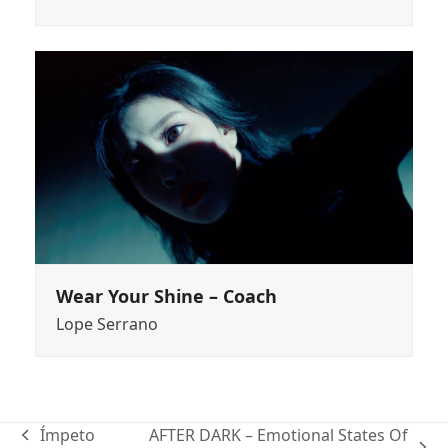
Wear Your Shine – Coach
Lope Serrano
Ímpeto
AFTER DARK – Emotional States Of
previous