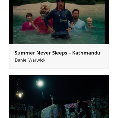
Summer Never Sleeps – Kathmandu
Daniel Warwick