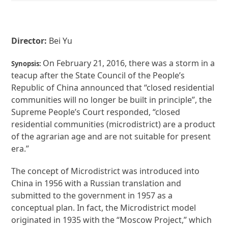
Director:
Bei Yu
On February 21, 2016, there was a storm in a
Synopsis:
teacup after the State Council of the People’s
Republic of China announced that “closed residential
communities will no longer be built in principle”, the
Supreme People’s Court responded, “closed
residential communities (microdistrict) are a product
of the agrarian age and are not suitable for present
era.”
The concept of Microdistrict was introduced into
China in 1956 with a Russian translation and
submitted to the government in 1957 as a
conceptual plan. In fact, the Microdistrict model
originated in 1935 with the “Moscow Project,” which