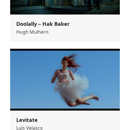
Doolally – Hak Baker
Hugh Mulhern
Levitate
Luis Velasco