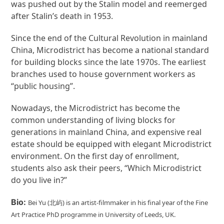
was pushed out by the Stalin model and reemerged
after Stalin’s death in 1953.
Since the end of the Cultural Revolution in mainland
China, Microdistrict has become a national standard
for building blocks since the late 1970s. The earliest
branches used to house government workers as
“public housing”.
Nowadays, the Microdistrict has become the
common understanding of living blocks for
generations in mainland China, and expensive real
estate should be equipped with elegant Microdistrict
environment. On the first day of enrollment,
students also ask their peers, “Which Microdistrict
do you live in?”
Bio:
Bei Yu (北屿) is an artist-filmmaker in his final year of the Fine
Art Practice PhD programme in University of Leeds, UK.