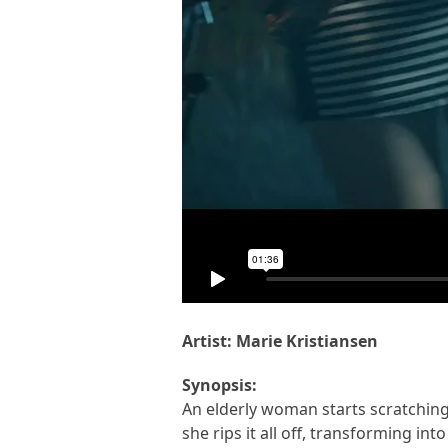
Artist: Marie Kristiansen
Synopsis:
An elderly woman starts scratching 
she rips it all off, transforming in