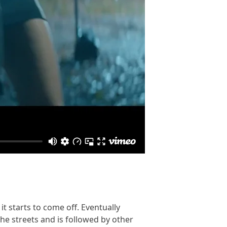
t starts to come off. Eventually
the streets and is followed by other