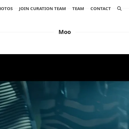
HOTOS
JOIN CURATION TEAM
TEAM
CONTACT
Moo