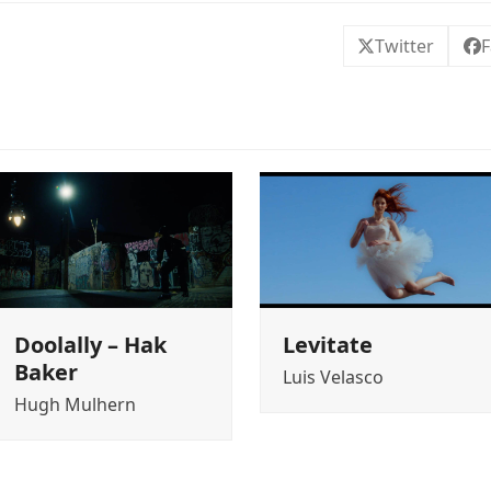
Twitter
F
Doolally – Hak
Levitate
Baker
Luis Velasco
Hugh Mulhern