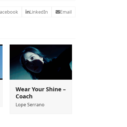
acebook
LinkedIn
Email
Wear Your Shine –
Coach
Lope Serrano