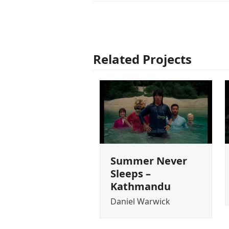
Related Projects
Summer Never
Sleeps –
Kathmandu
Daniel Warwick