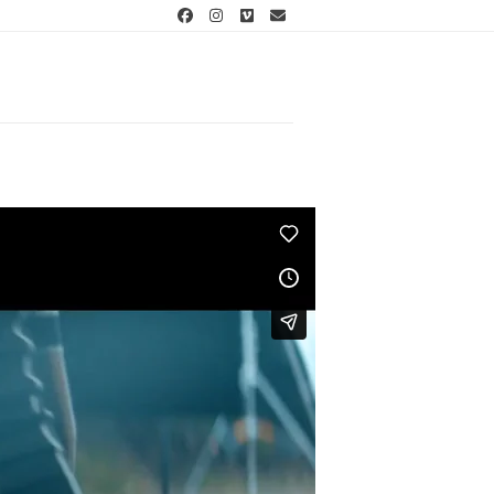
Facebook
Instagram
Vimeo
Email