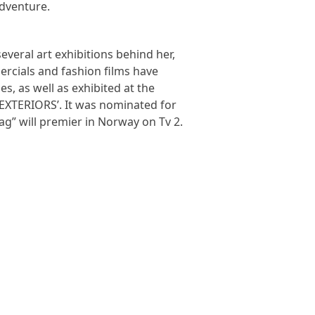
adventure.
veral art exhibitions behind her,
ercials and fashion films have
, as well as exhibited at the
 ‘EXTERIORS’. It was nominated for
ag” will premier in Norway on Tv 2.