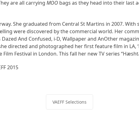
ey are all carrying
MOO
bags as they head into their last 
way. She graduated from Central St Martins in 2007. With se
ytelling were discovered by the commercial world. Her comm
 Dazed And Confused, i-D, Wallpaper and AnOther magazines
he directed and photographed her first feature film in LA,
 Film Festival in London. This fall her new TV series “Hæsht
FF 2015
VAEFF Selections