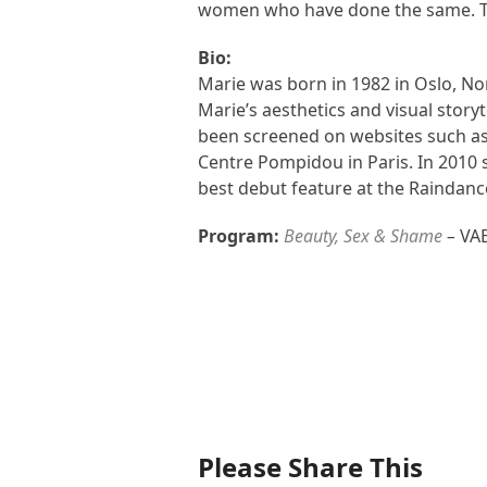
women who have done the same. Th
Bio:
Marie was born in 1982 in Oslo, Nor
Marie’s aesthetics and visual stor
been screened on websites such as
Centre Pompidou in Paris. In 2010 s
best debut feature at the Raindance
Program:
Beauty, Sex & Shame
–
VAE
Please Share This