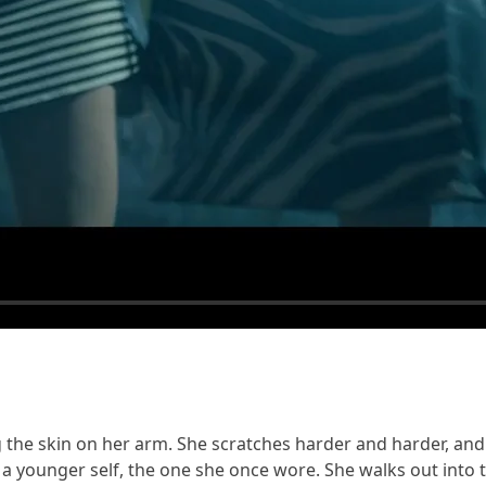
the skin on her arm. She scratches harder and harder, and i
to a younger self, the one she once wore. She walks out into 