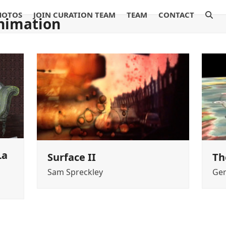
HOTOS
JOIN CURATION TEAM
TEAM
CONTACT
nimation
La
Surface II
Th
Sam Spreckley
Ger