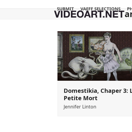
Skip
SUBMIT
VAEFF SELECTIONS
P
to
a
content
Domestikia, Chaper 3: 
Petite Mort
Jennifer Linton