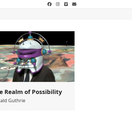
Facebook
Instagram
Vimeo
Email
e Realm of Possibility
ald Guthrie