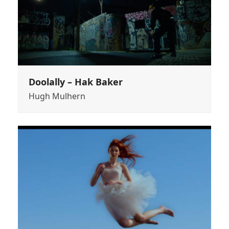
Doolally – Hak Baker
Hugh Mulhern