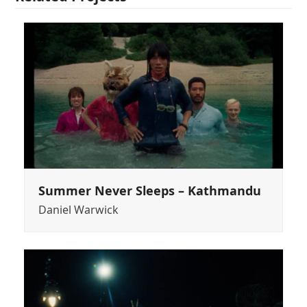
Summer Never Sleeps – Kathmandu
Daniel Warwick