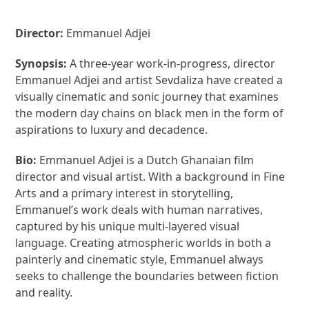
Director:
Emmanuel Adjei
Synopsis:
A three-year work-in-progress, director
Emmanuel Adjei and artist Sevdaliza have created a
visually cinematic and sonic journey that examines
the modern day chains on black men in the form of
aspirations to luxury and decadence.
Bio:
Emmanuel Adjei is a Dutch Ghanaian film
director and visual artist. With a background in Fine
Arts and a primary interest in storytelling,
Emmanuel’s work deals with human narratives,
captured by his unique multi-layered visual
language. Creating atmospheric worlds in both a
painterly and cinematic style, Emmanuel always
seeks to challenge the boundaries between fiction
and reality.