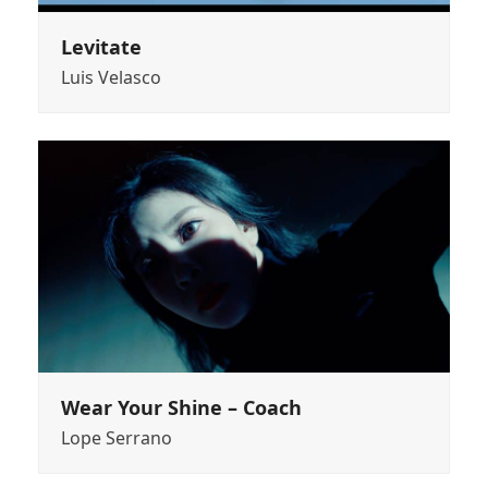
Levitate
Luis Velasco
Wear Your Shine – Coach
Lope Serrano