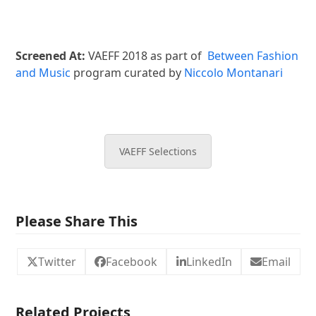
Screened At:
VAEFF 2018 as part of
Between Fashion
and Music
program curated by
Niccolo Montanari
VAEFF Selections
Please Share This
Twitter
Facebook
LinkedIn
Email
Related Projects