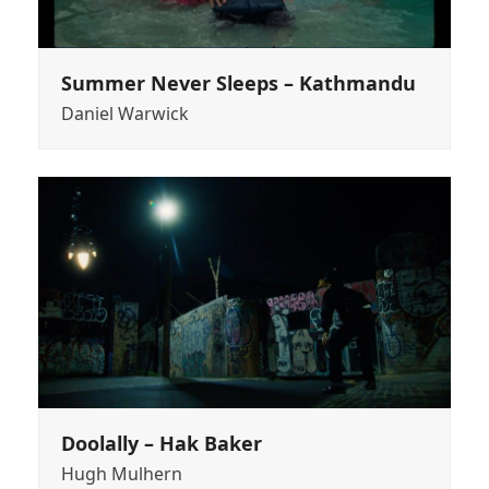
Summer Never Sleeps – Kathmandu
Daniel Warwick
Doolally – Hak Baker
Hugh Mulhern