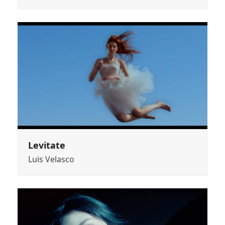
Levitate
Luis Velasco