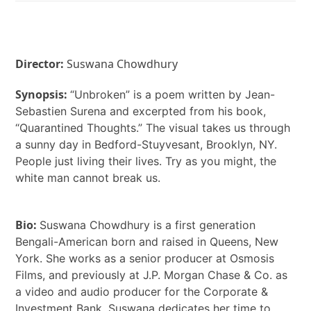
Director:
Suswana Chowdhury
Synopsis:
“Unbroken” is a poem written by Jean-
Sebastien Surena and excerpted from his book,
“Quarantined Thoughts.” The visual takes us through
a sunny day in Bedford-Stuyvesant, Brooklyn, NY.
People just living their lives. Try as you might, the
white man cannot break us.
Bio:
Suswana Chowdhury is a first generation
Bengali-American born and raised in Queens, New
York. She works as a senior producer at Osmosis
Films, and previously at J.P. Morgan Chase & Co. as
a video and audio producer for the Corporate &
Investment Bank. Suswana dedicates her time to