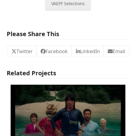
VAEFF Selections
Please Share This
Twitter
Facebook
LinkedIn
Email
Related Projects