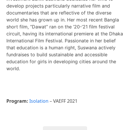
develop projects particularly narrative film and
documentaries that are reflective of the diverse
world she has grown up in. Her most recent Bangla
short film, “Dawat” ran on the ’20-’21 film festival
circuit, having its international premiere at the Dhaka
International Film Festival. Passionate in her belief
that education is a human right, Suswana actively
fundraises to build sustainable and accessible
education for girls in developing cities around the
world.
Program:
Isolation
– VAEFF 2021