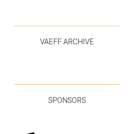
Programs, Schedule & Tickets
VAEFF ARCHIVE
SPONSORS