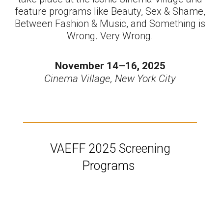
feature programs like Beauty, Sex & Shame,
Between Fashion & Music, and Something is
Wrong. Very Wrong.
November 14–16, 2025
Cinema Village, New York City
VAEFF 2025 Screening
Programs