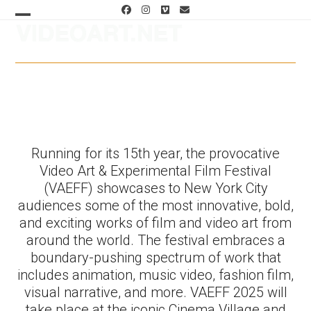
Skip
Facebook
Instagram
Vimeo
Email
to
Open
Close
content
mobile
mobile
menu
menu
Programs, Schedule & Tickets
Running for its 15th year, the provocative
Video Art & Experimental Film Festival
(VAEFF) showcases to New York City
audiences some of the most innovative, bold,
and exciting works of film and video art from
around the world. The festival embraces a
boundary-pushing spectrum of work that
includes animation, music video, fashion film,
visual narrative, and more. VAEFF 2025 will
take place at the iconic Cinema Village and