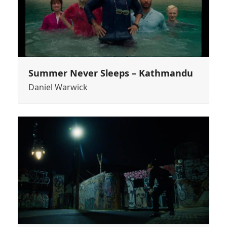
Summer Never Sleeps – Kathmandu
Daniel Warwick