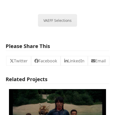
VAEFF Selections
Please Share This
Twitter
Facebook
LinkedIn
Email
Related Projects