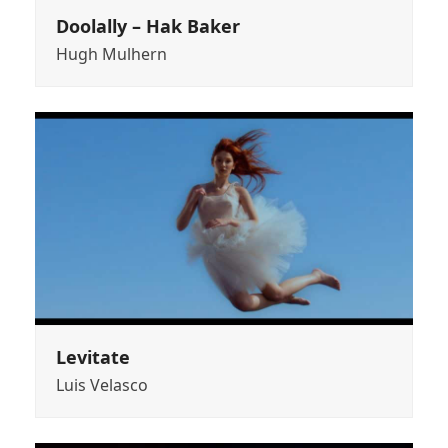
Doolally – Hak Baker
Hugh Mulhern
Levitate
Luis Velasco