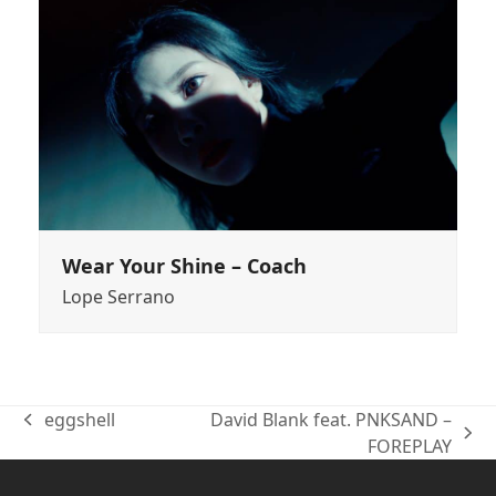
Wear Your Shine – Coach
Lope Serrano
eggshell
David Blank feat. PNKSAND –
previous
next
FOREPLAY
post:
post: