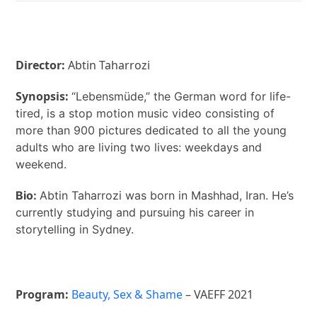
Director:
Abtin Taharrozi
Synopsis:
“Lebensmüde,” the German word for life-
tired, is a stop motion music video consisting of
more than 900 pictures dedicated to all the young
adults who are living two lives: weekdays and
weekend.
Bio:
Abtin Taharrozi was born in Mashhad, Iran. He’s
currently studying and pursuing his career in
storytelling in Sydney.
Program:
Beauty, Sex & Shame
– VAEFF 2021