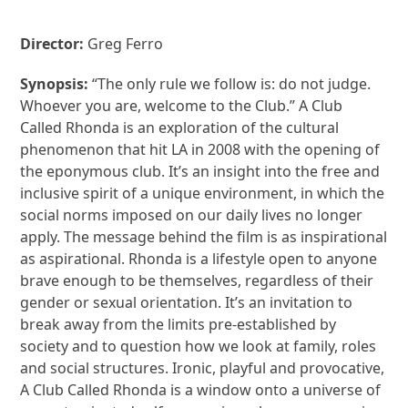
Director:
Greg Ferro
Synopsis:
“The only rule we follow is: do not judge.
Whoever you are, welcome to the Club.” A Club
Called Rhonda is an exploration of the cultural
phenomenon that hit LA in 2008 with the opening of
the eponymous club. It’s an insight into the free and
inclusive spirit of a unique environment, in which the
social norms imposed on our daily lives no longer
apply. The message behind the film is as inspirational
as aspirational. Rhonda is a lifestyle open to anyone
brave enough to be themselves, regardless of their
gender or sexual orientation. It’s an invitation to
break away from the limits pre-established by
society and to question how we look at family, roles
and social structures. Ironic, playful and provocative,
A Club Called Rhonda is a window onto a universe of