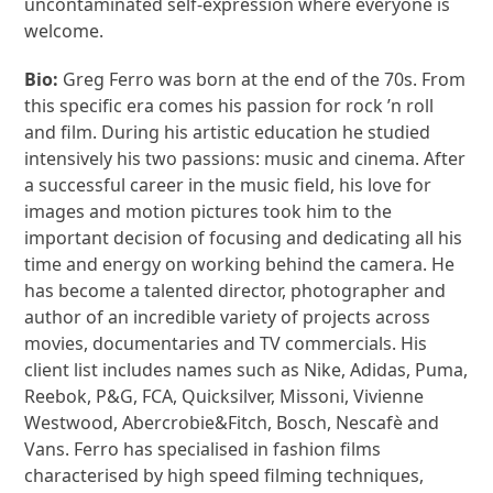
uncontaminated self-expression where everyone is
welcome.
Bio:
Greg Ferro was born at the end of the 70s. From
this specific era comes his passion for rock ’n roll
and film. During his artistic education he studied
intensively his two passions: music and cinema. After
a successful career in the music field, his love for
images and motion pictures took him to the
important decision of focusing and dedicating all his
time and energy on working behind the camera. He
has become a talented director, photographer and
author of an incredible variety of projects across
movies, documentaries and TV commercials. His
client list includes names such as Nike, Adidas, Puma,
Reebok, P&G, FCA, Quicksilver, Missoni, Vivienne
Westwood, Abercrobie&Fitch, Bosch, Nescafè and
Vans. Ferro has specialised in fashion films
characterised by high speed filming techniques,