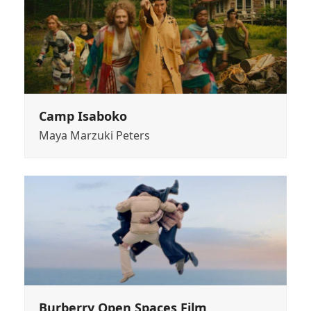
Camp Isaboko
Maya Marzuki Peters
Burberry Open Spaces Film