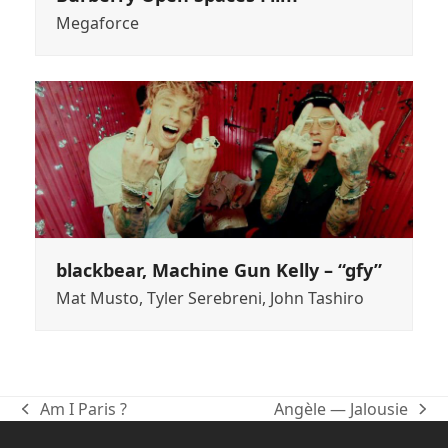
Megaforce
blackbear, Machine Gun Kelly – “gfy”
Mat Musto, Tyler Serebreni, John Tashiro
Am I Paris ?
Angèle — Jalousie
previous
next
post:
post: