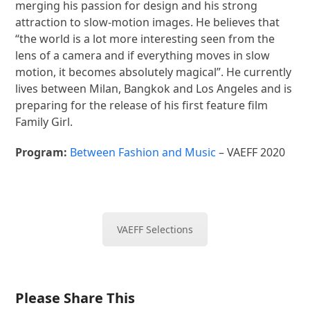
merging his passion for design and his strong
attraction to slow-motion images. He believes that
“the world is a lot more interesting seen from the
lens of a camera and if everything moves in slow
motion, it becomes absolutely magical”. He currently
lives between Milan, Bangkok and Los Angeles and is
preparing for the release of his first feature film
Family Girl.
Program:
Between Fashion and Music
– VAEFF 2020
VAEFF Selections
Please Share This