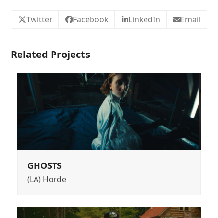
Twitter
Facebook
LinkedIn
Email
Related Projects
GHOSTS
(LA) Horde