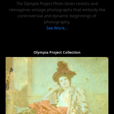
The Olympia Project Photo Series
revisits and
reimagines vintage photographs that embody the
controversial and dynamic beginnings of
photography.
See More…
Olympia Project Collection