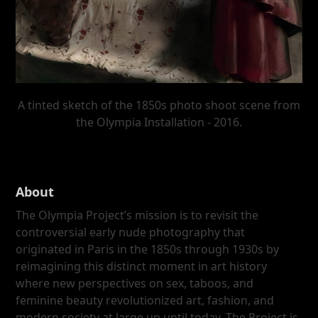
A tinted sketch of the 1850s photo shoot scene from
the Olympia Installation - 2016.
About
The Olympia Project’s mission is to revisit the
controversial early nude photography that
originated in Paris in the 1850s through 1930s by
reimagining this distinct moment in art history
where new perspectives on sex, taboos, and
feminine beauty revolutionized art, fashion, and
modern society at large up until today. The Project is