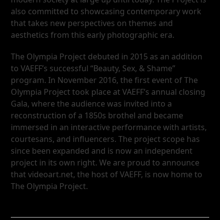
also committed to showcasing contemporary work
that takes new perspectives on themes and
aesthetics from this early photographic era.
The Olympia Project debuted in 2015 as an addition
to VAEFF’s successful “Beauty, Sex, & Shame”
program. In November 2016, the first event of The
Olympia Project took place at VAEFF’s annual closing
Gala, where the audience was invited into a
reconstruction of a 1850s brothel and became
immersed in an interactive performance with artists,
courtesans, and influencers. The project scope has
since been expanded and is now an independent
project in its own right. We are proud to announce
that videoart.net, the host of VAEFF, is now home to
The Olympia Project.