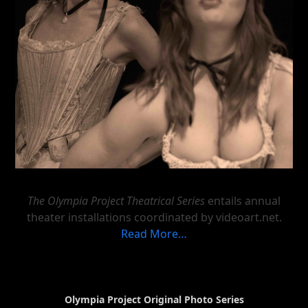
The Olympia Project Theatrical Series
entails annual
theater installations coordinated by videoart.net.
Read More…
Olympia Project Original Photo Series