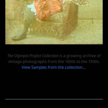
The Olympia Project Collection
is a growing archive of
vintage photographs from the 1850s to the 1930s.
View Samples from the collection…