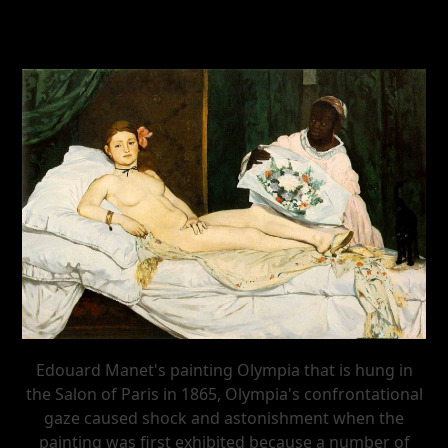
Edouard Manet's painting Olympia that is hung in
the Salon of Paris in 1865, Olympia's confrontational
gaze caused shock and astonishment when the
painting was first exhibited because a number of