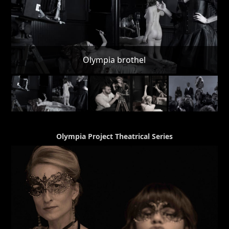
Olympia Project Theatrical Series