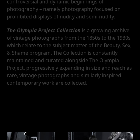
controversial and dynamic beginnings of
photography – namely photography focused on
prohibited displays of nudity and semi-nudity.
The Olympia Project Collection
is a growing archive
of vintage photographs from the 1850s to the 1930s
which relate to the subject matter of the Beauty, Sex,
& Shame program. The Collection is constantly
maintained and curated alongside The Olympia
Project, progressively expanding in size and reach as
rare, vintage photographs and similarly inspired
contemporary work are collected.