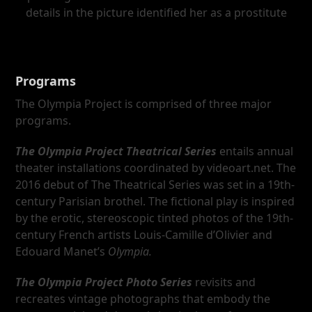
details in the picture identified her as a prostitute
Programs
The Olympia Project is comprised of three major
programs.
The Olympia Project Theatrical Series
entails annual
theater installations coordinated by videoart.net. The
2016 debut of The Theatrical Series was set in a 19th-
century Parisian brothel. The fictional play is inspired
by the erotic, stereoscopic tinted photos of the 19th-
century French artists Louis-Camille d’Olivier and
Edouard Manet’s
Olympia
.
The Olympia Project Photo Series
revisits and
recreates vintage photographs that embody the