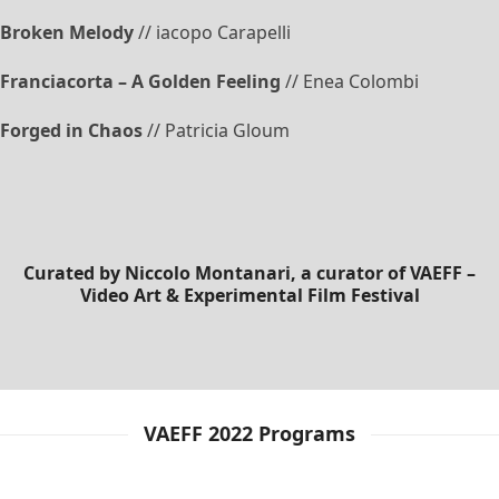
Broken Melody
// iacopo Carapelli
Franciacorta – A Golden Feeling
// Enea Colombi
Forged in Chaos
// Patricia Gloum
Curated by
Niccolo Montanari
, a curator of VAEFF –
Video Art & Experimental Film Festival
VAEFF 2022 Programs