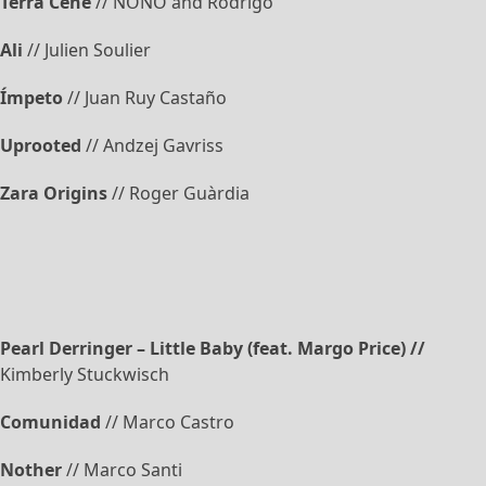
Terra Cene
// NONO and Rodrigo
Ali
// Julien Soulier
Ímpeto
// Juan Ruy Castaño
Uprooted
// Andzej Gavriss
Zara Origins
// Roger Guàrdia
Pearl Derringer – Little Baby (feat. Margo Price) //
Kimberly Stuckwisch
Comunidad
// Marco Castro
Nother
// Marco Santi