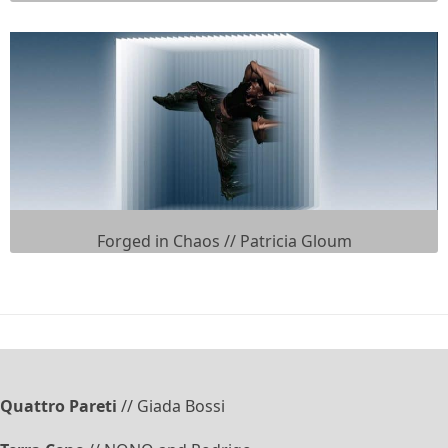
Forged in Chaos // Patricia Gloum
Quattro Pareti
// Giada Bossi