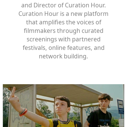
and Director of Curation Hour.
Curation Hour is a new platform
that amplifies the voices of
filmmakers through curated
screenings with partnered
festivals, online features, and
network building.