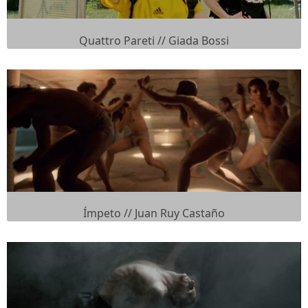
Quattro Pareti // Giada Bossi
Ímpeto // Juan Ruy Castaño