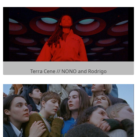
Terra Cene // NONO and Rodrigo