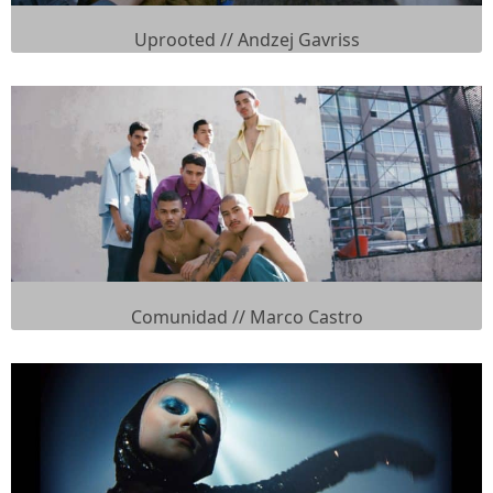
Uprooted // Andzej Gavriss
Comunidad // Marco Castro