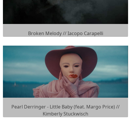
Broken Melody // Iacopo Carapelli
Pearl Derringer - Little Baby (feat. Margo Price) //
Kimberly Stuckwisch