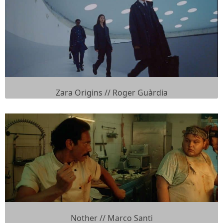
Zara Origins // Roger Guàrdia
Nother // Marco Santi