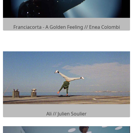
Franciacorta - A Golden Feeling // Enea Colombi
Ali // Julien Soulier