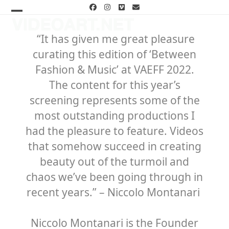
Skip
Facebook
Instagram
Vimeo
Email
to
Open
Close
content
mobile
mobile
“It has given me great pleasure
curating this edition of ‘Between
menu
menu
Fashion & Music’ at VAEFF 2022.
The content for this year’s
screening represents some of the
most outstanding productions I
had the pleasure to feature. Videos
that somehow succeed in creating
beauty out of the turmoil and
chaos we’ve been going through in
recent years.”
– Niccolo Montanari
Niccolo Montanari is the Founder