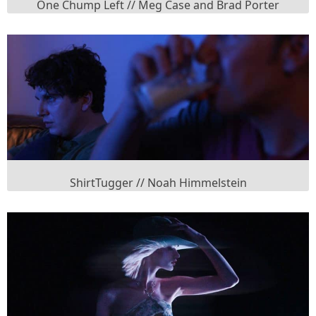
One Chump Left // Meg Case and Brad Porter
ShirtTugger // Noah Himmelstein