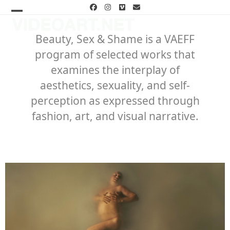
Skip
Facebook
Instagram
Vimeo
Email
to
Open
Close
content
mobile
mobile
Beauty, Sex & Shame is a VAEFF
program of selected works that
menu
menu
examines the interplay of
aesthetics, sexuality, and self-
perception as expressed through
fashion, art, and visual narrative.