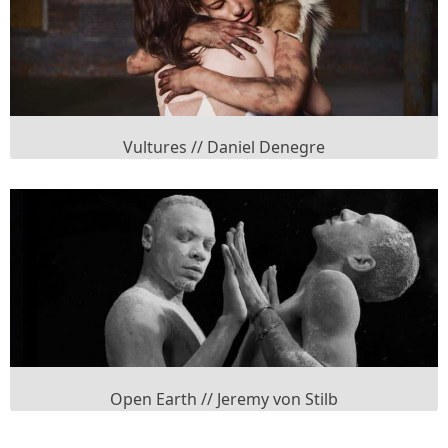
Vultures // Daniel Denegre
Open Earth // Jeremy von Stilb