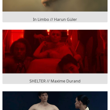
In Limbo // Harun Güler
SHELTER // Maxime Durand