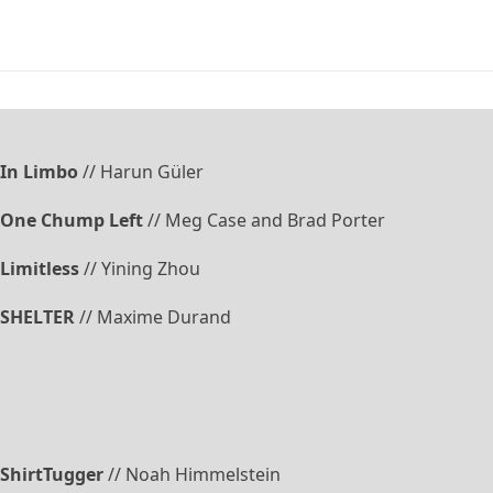
In Limbo
// Harun Güler
One Chump Left
// Meg Case and Brad Porter
Limitless
// Yining Zhou
SHELTER
// Maxime Durand
ShirtTugger
// Noah Himmelstein