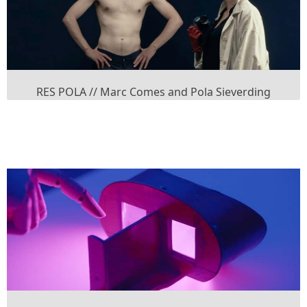
RES POLA // Marc Comes and Pola Sieverding