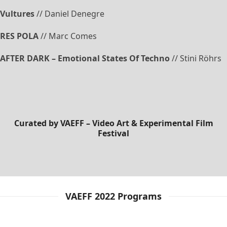
Vultures
// Daniel Denegre
RES POLA
// Marc Comes
AFTER DARK – Emotional States Of Techno
// Stini Röhrs
Curated by
VAEFF – Video Art & Experimental Film
Festival
VAEFF 2022 Programs