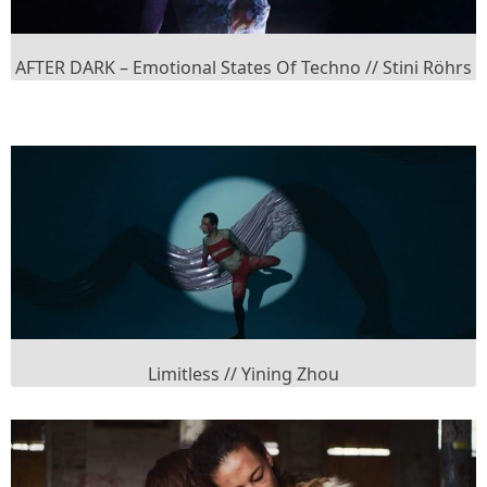
AFTER DARK – Emotional States Of Techno // Stini Röhrs
Limitless // Yining Zhou