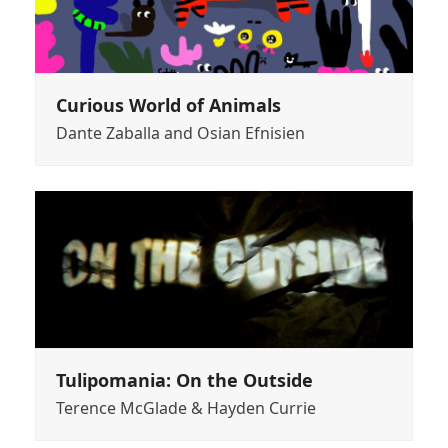
Curious World of Animals
Dante Zaballa and Osian Efnisien
Tulipomania: On the Outside
Terence McGlade & Hayden Currie