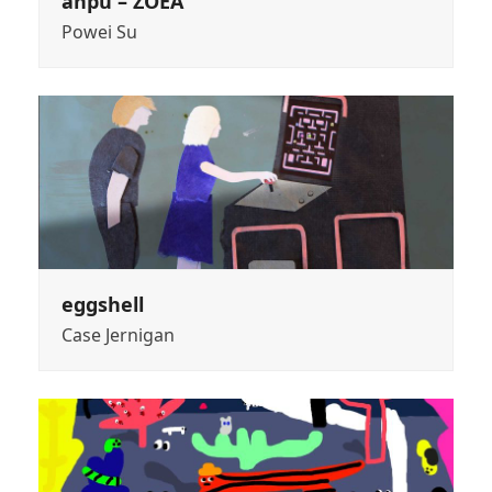
anpu – ZOEA
Powei Su
eggshell
Case Jernigan