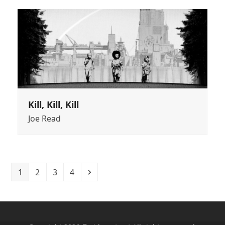
Kill, Kill, Kill
Joe Read
Page
Page
Page
Page
Next
1
2
3
4