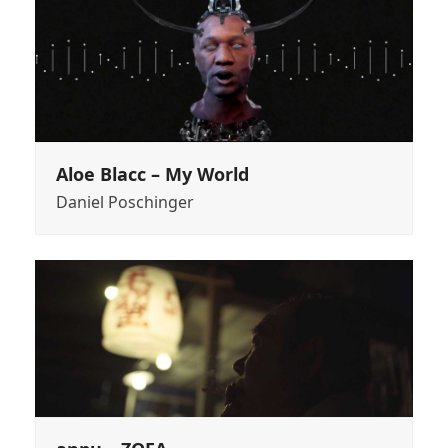
Aloe Blacc – My World
Daniel Poschinger