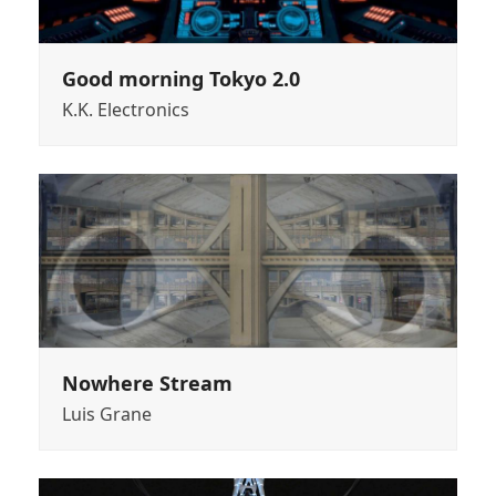
Good morning Tokyo 2.0
K.K. Electronics
Nowhere Stream
Luis Grane