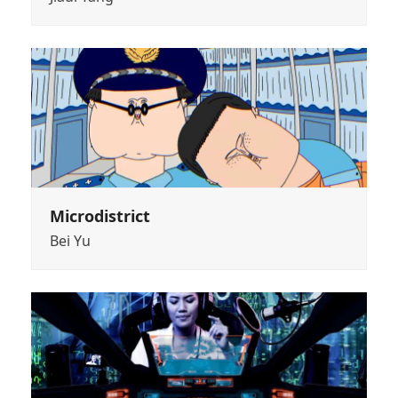
Microdistrict
Bei Yu