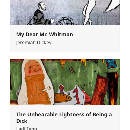
My Dear Mr. Whitman
Jeremiah Dickey
The Unbearable Lightness of Being a
Dick
Jiadi Tang