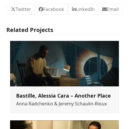
Twitter
Facebook
LinkedIn
Email
Related Projects
Bastille, Alessia Cara – Another Place
Anna Radchenko & Jeremy Schaulin-Rioux