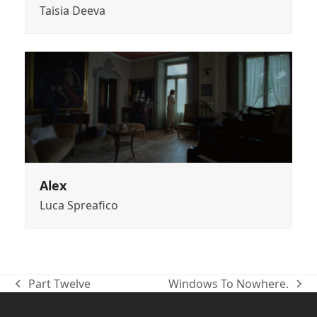
Taisia Deeva
Alex
Luca Spreafico
Part Twelve
Windows To Nowhere.
previous
next
post:
post: