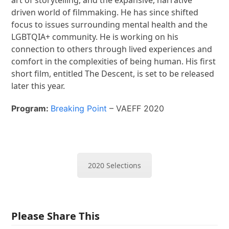
driven world of filmmaking. He has since shifted
focus to issues surrounding mental health and the
LGBTQIA+ community. He is working on his
connection to others through lived experiences and
comfort in the complexities of being human. His first
short film, entitled The Descent, is set to be released
later this year.
Program:
Breaking Point
– VAEFF 2020
2020 Selections
Please Share This