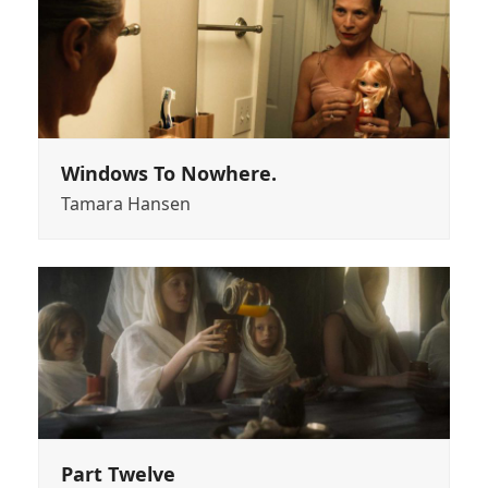
Windows To Nowhere.
Tamara Hansen
Part Twelve