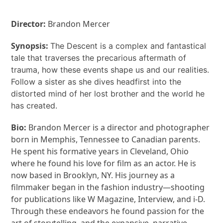
Director:
Brandon Mercer
Synopsis:
The Descent is a complex and fantastical
tale that traverses the precarious aftermath of
trauma, how these events shape us and our realities.
Follow a sister as she dives headfirst into the
distorted mind of her lost brother and the world he
has created.
Bio:
Brandon Mercer is a director and photographer
born in Memphis, Tennessee to Canadian parents.
He spent his formative years in Cleveland, Ohio
where he found his love for film as an actor. He is
now based in Brooklyn, NY. His journey as a
filmmaker began in the fashion industry—shooting
for publications like W Magazine, Interview, and i-D.
Through these endeavors he found passion for the
art of storytelling, and the expansive, narrative