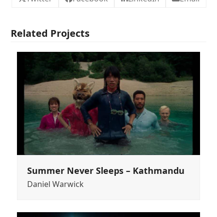
Related Projects
Summer Never Sleeps – Kathmandu
Daniel Warwick