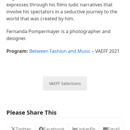
expresses through his films ludic narratives that
involve his spectators in a seductive journey to the
world that was created by him.
Fernanda Pompermayer is a photographer and
designer.
Program:
Between Fashion and Music
– VAEFF 2021
VAEFF Selections
Please Share This
Twitter
Facebook
LinkedIn
Email