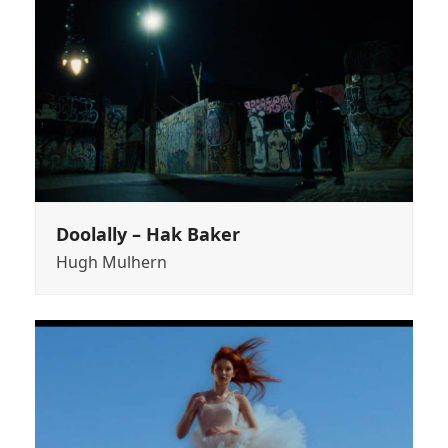
Doolally – Hak Baker
Hugh Mulhern