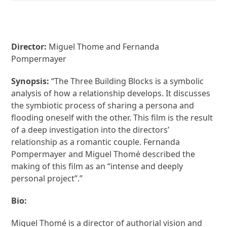
Director:
Miguel Thome and Fernanda
Pompermayer
Synopsis:
“The Three Building Blocks is a symbolic
analysis of how a relationship develops. It discusses
the symbiotic process of sharing a persona and
flooding oneself with the other. This film is the result
of a deep investigation into the directors’
relationship as a romantic couple. Fernanda
Pompermayer and Miguel Thomé described the
making of this film as an “intense and deeply
personal project”.”
Bio:
Miguel Thomé is a director of authorial vision and