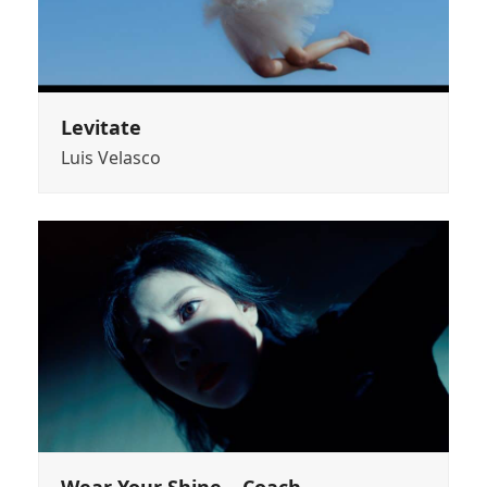
Levitate
Luis Velasco
Wear Your Shine – Coach