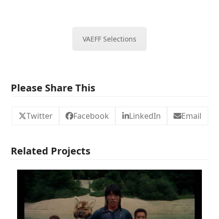
VAEFF Selections
Please Share This
Twitter
Facebook
LinkedIn
Email
Related Projects