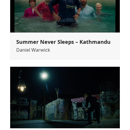
Summer Never Sleeps – Kathmandu
Daniel Warwick