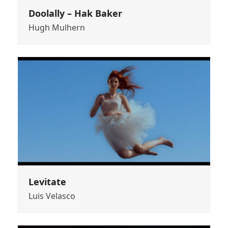
Doolally – Hak Baker
Hugh Mulhern
Levitate
Luis Velasco