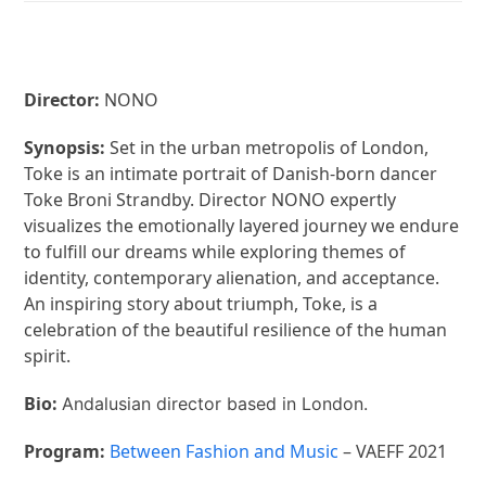
Director:
NONO
Synopsis:
Set in the urban metropolis of London,
Toke is an intimate portrait of Danish-born dancer
Toke Broni Strandby. Director NONO expertly
visualizes the emotionally layered journey we endure
to fulfill our dreams while exploring themes of
identity, contemporary alienation, and acceptance.
An inspiring story about triumph, Toke, is a
celebration of the beautiful resilience of the human
spirit.
Bio:
Andalusian director based in London.
Program:
Between Fashion and Music
– VAEFF 2021