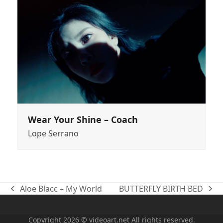
Wear Your Shine – Coach
Lope Serrano
Aloe Blacc – My World
BUTTERFLY BIRTH BED
previous
next
post:
post:
Copyright 2026 © videoart.net All rights reserved.