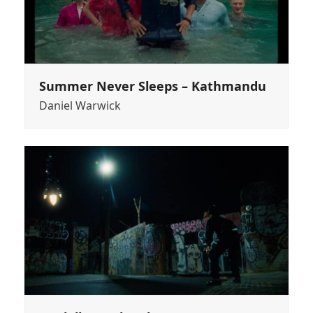
Summer Never Sleeps – Kathmandu
Daniel Warwick