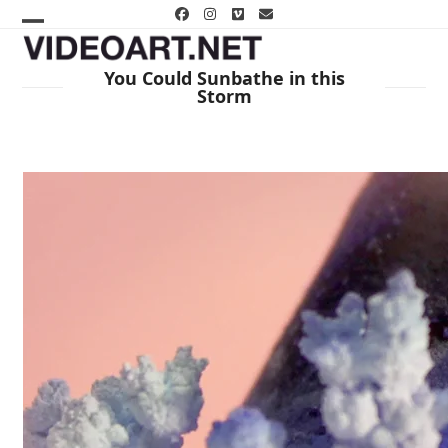
Skip
Facebook
Instagram
Vimeo
Email
to
Open
Close
content
mobile
mobile
You Could Sunbathe in this
Storm
menu
menu