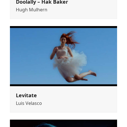
Doolally – Hak Baker
Hugh Mulhern
Levitate
Luis Velasco