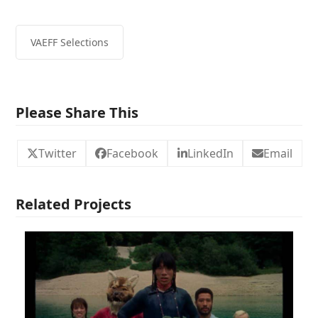
VAEFF Selections
Please Share This
Twitter
Facebook
LinkedIn
Email
Related Projects