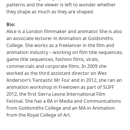
patterns and the viewer is left to wonder whether
they shape as much as they are shaped.
Bio:
Alice is a London filmmaker and animator. She is also
an associate lecturer in Animation at Goldsmiths
College. She works as a freelancer in the film and
animation industry – working on film title sequences,
game title sequences, fashion films, virals,
commercials and corporate films. In 2009 she
worked as the third assistant director on Wes
Anderson’s ‘Fantastic Mr Fox’ and in 2012, she ran an
animation workshop in Freetown as part of SLIFF
2012, the first Sierra Leone International Film
Festival. She has a BA in Media and Communications
from Goldsmiths College and an MA in Animation
from the Royal College of Art.