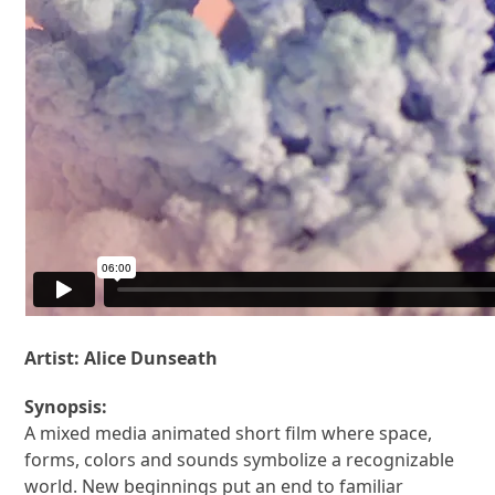
Artist:
Alice Dunseath
Synopsis:
A mixed media animated short film where space,
forms, colors and sounds symbolize a recognizable
world. New beginnings put an end to familiar