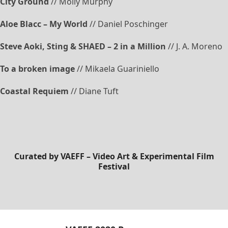
City Ground
// Molly Murphy
Aloe Blacc – My World
// Daniel Poschinger
Steve Aoki, Sting & SHAED – 2 in a Million
// J. A. Moreno
To a broken image
// Mikaela Guariniello
Coastal Requiem
// Diane Tuft
Curated by
VAEFF – Video Art & Experimental Film
Festival