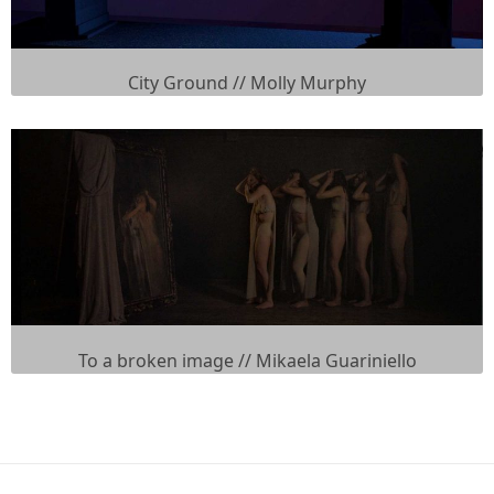
City Ground // Molly Murphy
To a broken image // Mikaela Guariniello