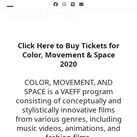
Skip
Facebook
Instagram
Vimeo
Email
to
Open
Close
content
mobile
mobile
menu
menu
Click Here to Buy Tickets for
Color, Movement & Space
2020
COLOR, MOVEMENT, AND
SPACE is a VAEFF program
consisting of conceptually and
stylistically innovative films
from various genres, including
music videos, animations, and