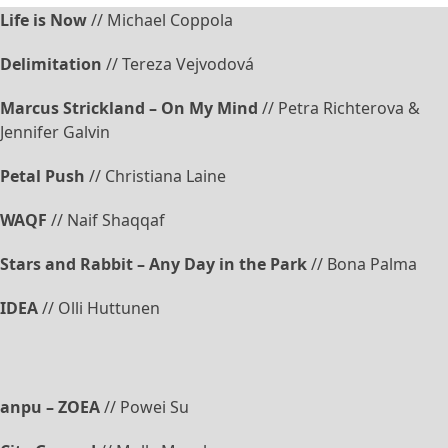
Life is Now
// Michael Coppola
Delimitation
// Tereza Vejvodová
Marcus Strickland – On My Mind
// Petra Richterova &
Jennifer Galvin
Petal Push
// Christiana Laine
WAQF
// Naif Shaqqaf
Stars and Rabbit – Any Day in the Park
// Bona Palma
IDEA
// Olli Huttunen
anpu – ZOEA
// Powei Su