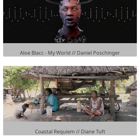
Aloe Blacc - My World // Daniel Poschinger
Coastal Requiem // Diane Tuft