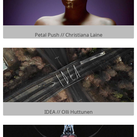
Petal Push // Christiana Laine
IDEA // Olli Huttunen