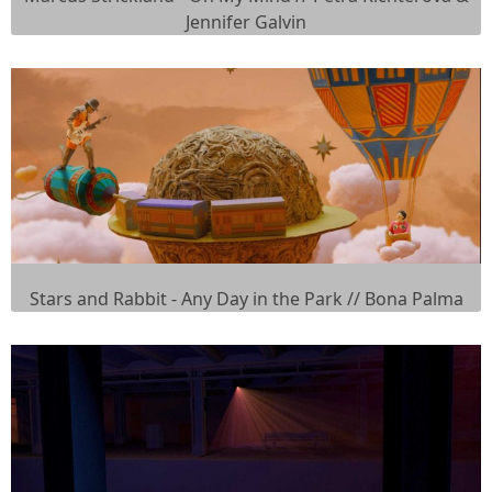
Jennifer Galvin
Stars and Rabbit - Any Day in the Park // Bona Palma