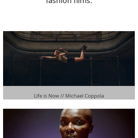
fashion films.
Life is Now // Michael Coppola