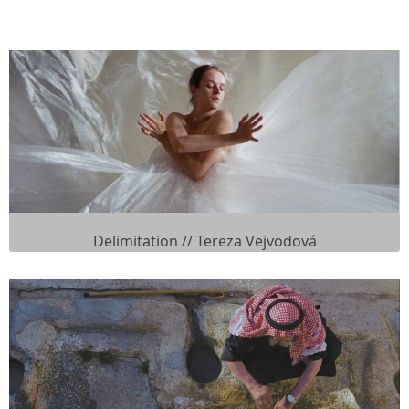
Delimitation // Tereza Vejvodová