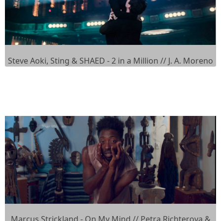
Steve Aoki, Sting & SHAED - 2 in a Million // J. A. Moreno
Marcus Strickland - On My Mind // Petra Richterova &