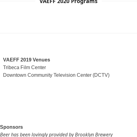
VAEFF 2020 Programs
VAEFF 2019 Venues
Tribeca Film Center
Downtown Community Television Center (DCTV)
Sponsors
Beer has been lovingly provided by Brooklyn Brewery