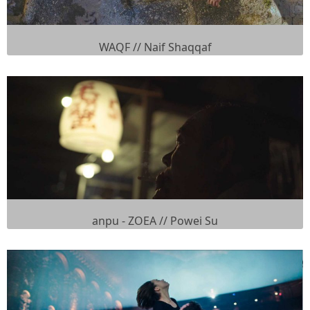
WAQF // Naif Shaqqaf
anpu - ZOEA // Powei Su