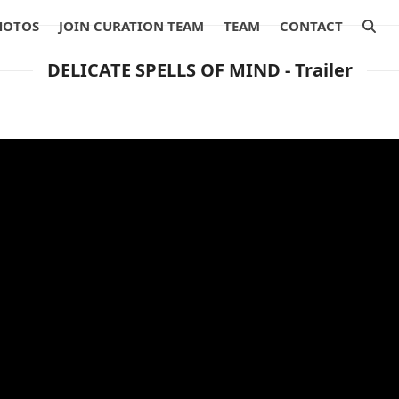
HOTOS
JOIN CURATION TEAM
TEAM
CONTACT
DELICATE SPELLS OF MIND - Trailer