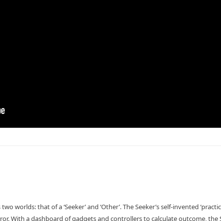
 two worlds: that of a ‘Seeker’ and ‘Other’. The Seeker’s self-invented ‘practi
rror. With a dashboard of gadgets and controllers to calculate outcome, the