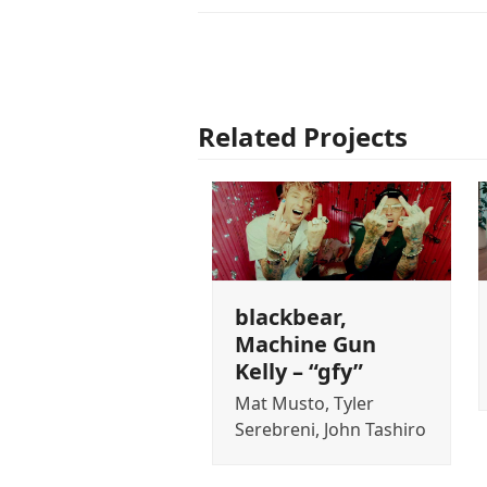
Related Projects
blackbear,
Machine Gun
Kelly – “gfy”
Mat Musto, Tyler
Serebreni, John Tashiro