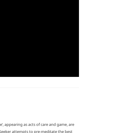
ce’, appearing as acts of care and game, are
 Seeker attempts to pre-meditate the best