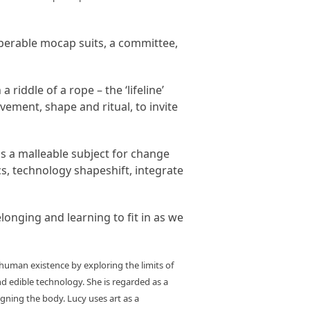
operable mocap suits, a committee,
riddle of a rope – the ‘lifeline’
ement, shape and ritual, to invite
as a malleable subject for change
cs, technology shapeshift, integrate
elonging and learning to fit in as we
 human existence by exploring the limits of
nd edible technology. She is regarded as a
gning the body. Lucy uses art as a