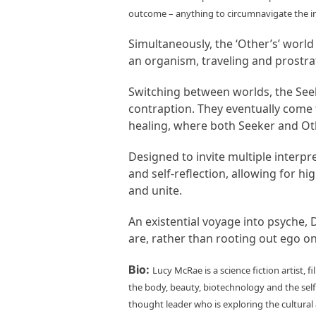
outcome – anything to circumnavigate the in
Simultaneously, the ‘Other’s’ worl
an organism, traveling and prostrat
Switching between worlds, the Seeker
contraption. They eventually come 
healing, where both Seeker and Oth
Designed to invite multiple interpr
and self-reflection, allowing for h
and unite.
An existential voyage into psyche, D
are, rather than rooting out ego on
Bio:
Lucy McRae is a science fiction artist,
the body, beauty, biotechnology and the self.
thought leader who is exploring the cultura