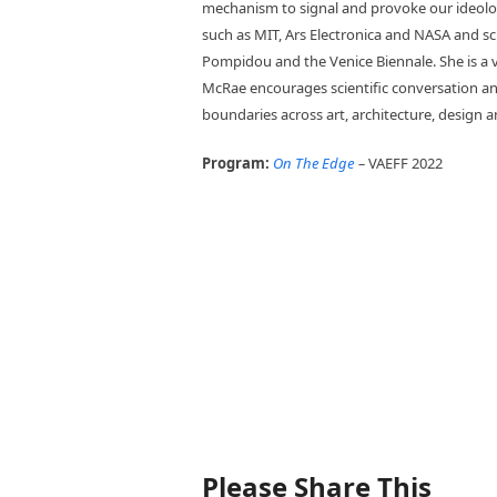
mechanism to signal and provoke our ideolo
such as MIT, Ars Electronica and NASA and s
Pompidou and the Venice Biennale. She is a v
McRae encourages scientific conversation and
boundaries across art, architecture, design an
Program:
On The Edge
–
VAEFF 2022
Please Share This