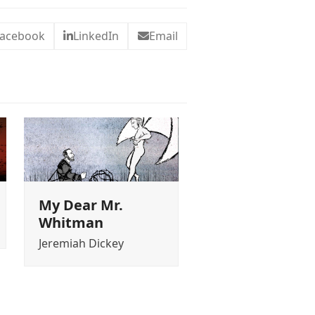
acebook
LinkedIn
Email
My Dear Mr.
Whitman
Jeremiah Dickey