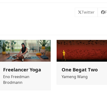
Twitter
F
Freelancer Yoga
One Begat Two
Eno Freedman
Yameng Wang
Brodmann