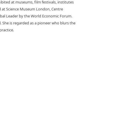
bited at museums, film festivals, institutes
ted at Science Museum London, Centre
Global Leader by the World Economic Forum.
. She is regarded as a pioneer who blurs the
practice.