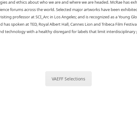
gies and ethics about who we are and where we are headed.
McRae has exhi
cience forums across the world. Selected major artworks have been exhibi
isiting professor at SCI_Arc in Los Angeles; and is recognized as a Young 
 has spoken at TED, Royal Albert Hall, Cannes Lion and Tribeca Film Festival
d technology with a healthy disregard for labels that limit interdisciplinary 
VAEFF Selections