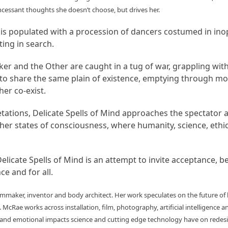
cessant thoughts she doesn’t choose, but drives her.
d is populated with a procession of dancers costumed in in
ing in search.
 and the Other are caught in a tug of war, grappling with a 
to share the same plain of existence, emptying through mov
er co-exist.
etations, Delicate Spells of Mind approaches the spectator 
igher states of consciousness, where humanity, science, ethi
elicate Spells of Mind is an attempt to invite acceptance, b
ce and for all.
 filmmaker, inventor and body architect. Her work speculates on the future of
 McRae works across installation, film, photography, artificial intelligence a
l and emotional impacts science and cutting edge technology have on redesi