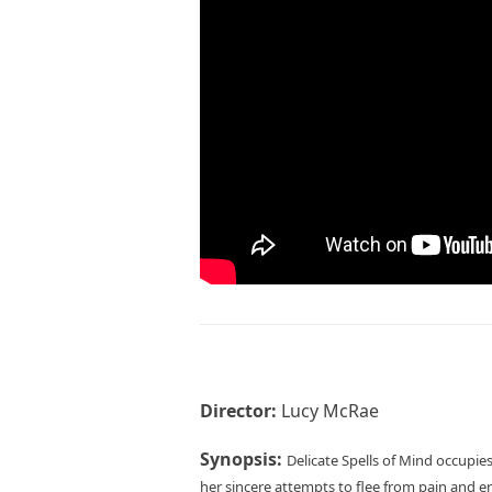
Director:
Lucy McRae
Synopsis:
Delicate Spells of Mind occupies
her sincere attempts to flee from pain and e