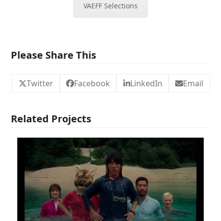
VAEFF Selections
Please Share This
Twitter
Facebook
LinkedIn
Email
Related Projects