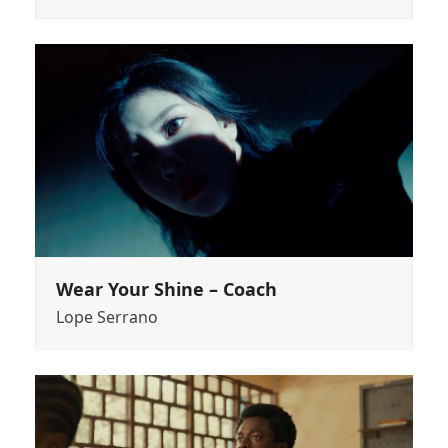
Wear Your Shine – Coach
Lope Serrano