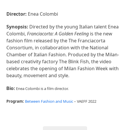
Director:
Enea Colombi
Synopsis:
Directed by the young Italian talent Enea
Colombi,
Franciacorta: A Golden Feeling
is the new
fashion film released by the The Franciacorta
Consortium, in collaboration with the National
Chamber of Italian Fashion. Produced by the Milan-
based creativity factory The Blink Fish, the video
celebrates the opening of Milan Fashion Week with
beauty, movement and style.
Bio:
Enea Colombi is a film director.
Program:
Between Fashion and Music
– VAEFF 2022