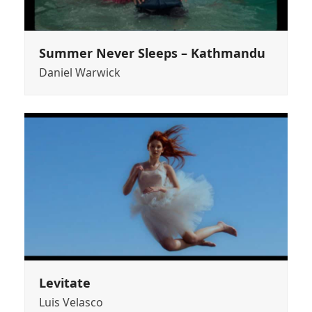
Summer Never Sleeps – Kathmandu
Daniel Warwick
Levitate
Luis Velasco