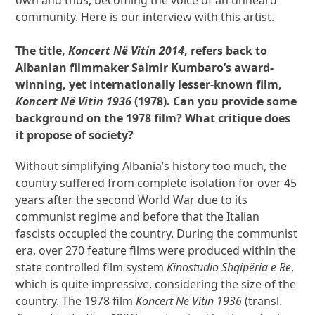
community. Here is our interview with this artist.
The title,
Koncert Në Vitin 2014
, refers back to
Albanian filmmaker Saimir Kumbaro’s award-
winning, yet internationally lesser-known film,
Koncert Në Vitin
1936
(1978). Can you provide some
background on the 1978 film? What critique does
it propose of society?
Without simplifying Albania’s history too much, the
country suffered from complete isolation for over 45
years after the second World War due to its
communist regime and before that the Italian
fascists occupied the country. During the communist
era, over 270 feature films were produced within the
state controlled film system
Kinostudio Shqipëria e Re
,
which is quite impressive, considering the size of the
country. The 1978 film
Koncert Në Vitin 1936
(transl.