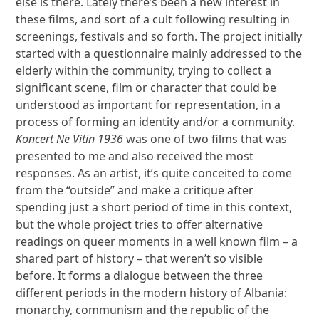
else is there. Lately there’s been a new interest in
these films, and sort of a cult following resulting in
screenings, festivals and so forth. The project initially
started with a questionnaire mainly addressed to the
elderly within the community, trying to collect a
significant scene, film or character that could be
understood as important for representation, in a
process of forming an identity and/or a community.
Koncert Në Vitin 1936
was one of two films that was
presented to me and also received the most
responses. As an artist, it’s quite conceited to come
from the “outside” and make a critique after
spending just a short period of time in this context,
but the whole project tries to offer alternative
readings on queer moments in a well known film – a
shared part of history – that weren’t so visible
before. It forms a dialogue between the three
different periods in the modern history of Albania:
monarchy, communism and the republic of the