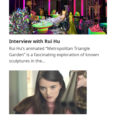
Interview with Rui Hu
Rui Hu’s animated “Metropolitan Triangle
Garden” is a fascinating exploration of known
sculptures in the…