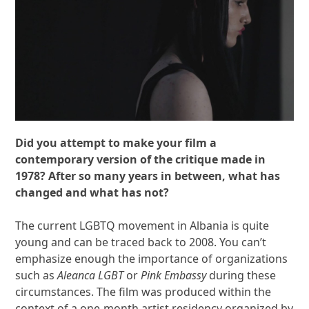
Did you attempt to make your film a
contemporary version of the critique made in
1978? After so many years in between, what has
changed and what has not?
The current LGBTQ movement in Albania is quite
young and can be traced back to 2008. You can’t
emphasize enough the importance of organizations
such as
Aleanca LGBT
or
Pink Embassy
during these
circumstances. The film was produced within the
context of a one-month artist residency organized by