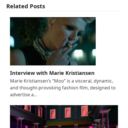
Related Posts
Interview with Marie Kristiansen
Marie Kristiansen’s “Moo” is a visceral, dynamic,
and thought-provoking fashion film, designed to
advertise a…