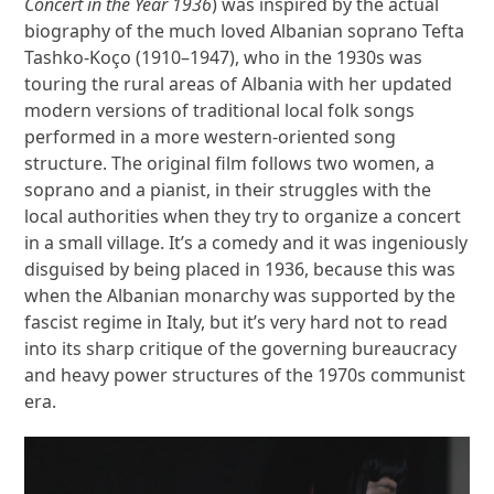
Concert in the Year 1936
)
was inspired by the actual
biography of the much loved Albanian soprano Tefta
Tashko-Koço (1910–1947), who in the 1930s was
touring the rural areas of Albania with her updated
modern versions of traditional local folk songs
performed in a more western-oriented song
structure. The original film follows two women, a
soprano and a pianist, in their struggles with the
local authorities when they try to organize a concert
in a small village. It’s a comedy and it was ingeniously
disguised by being placed in 1936, because this was
when the Albanian monarchy was supported by the
fascist regime in Italy, but it’s very hard not to read
into its sharp critique of the governing bureaucracy
and heavy power structures of the 1970s communist
era.