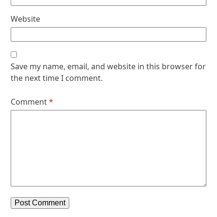
Website
Save my name, email, and website in this browser for
the next time I comment.
Comment
*