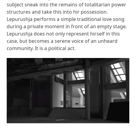
subject sneak into the remains of totalitarian power
structures and take this into hir possession.
Lepurushja performs a simple traditional love song
during a private moment in front of an empty stage.
Lepurushja does not only represent hirself in this
case, but becomes a serene voice of an unheard
community. It is a political act.