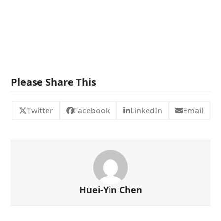
Please Share This
Twitter
Facebook
LinkedIn
Email
Huei-Yin Chen