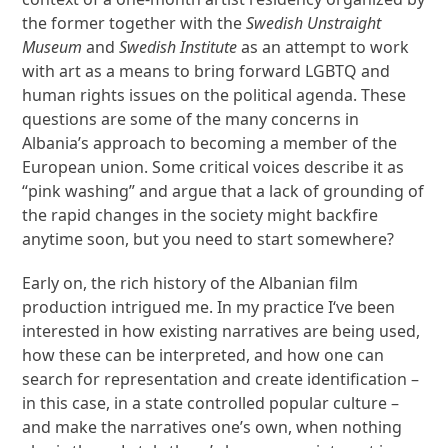
the former together with the
Swedish Unstraight
Museum
and
Swedish Institute
as an attempt to work
with art as a means to bring forward LGBTQ and
human rights issues on the political agenda. These
questions are some of the many concerns in
Albania’s approach to becoming a member of the
European union. Some critical voices describe it as
“pink washing” and argue that a lack of grounding of
the rapid changes in the society might backfire
anytime soon, but you need to start somewhere?
Early on, the rich history of the Albanian film
production intrigued me. In my practice I‘ve been
interested in how existing narratives are being used,
how these can be interpreted, and how one can
search for representation and create identification –
in this case, in a state controlled popular culture –
and make the narratives one’s own, when nothing