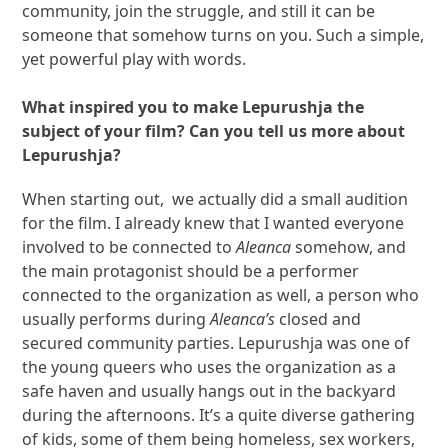
community, join the struggle, and still it can be
someone that somehow turns on you. Such a simple,
yet powerful play with words.
What inspired you to make Lepurushja the
subject of your film? Can you tell us more about
Lepurushja?
When starting out, we actually did a small audition
for the film. I already knew that I wanted everyone
involved to be connected to
Aleanca
somehow, and
the main protagonist should be a performer
connected to the organization as well, a person who
usually performs during
Aleanca’s
closed and
secured community parties. Lepurushja was one of
the young queers who uses the organization as a
safe haven and usually hangs out in the backyard
during the afternoons. It’s a quite diverse gathering
of kids, some of them being homeless, sex workers,