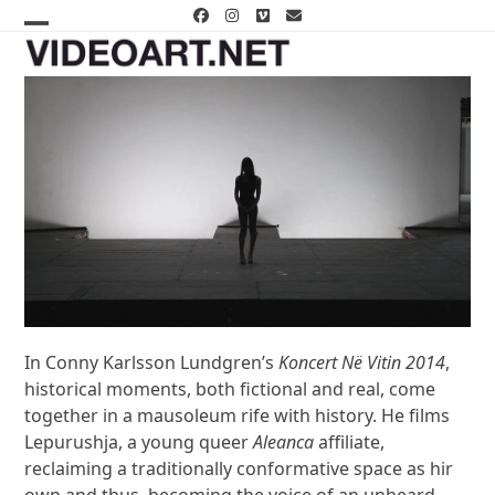
Skip
Facebook
Instagram
Vimeo
Email
to
Open
Close
content
mobile
mobile
menu
menu
In Conny Karlsson Lundgren’s
Koncert Në Vitin 2014
,
historical moments, both fictional and real, come
together in a mausoleum rife with history. He films
Lepurushja, a young queer
Aleanca
affiliate,
reclaiming a traditionally conformative space as hir
own and thus, becoming the voice of an unheard