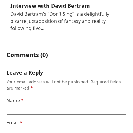
Interview with David Bertram
David Bertram’s “Don’t Sing” is a delightfully
bizarre juxtaposition of fantasy and reality,
following five…
Comments (0)
Leave a Reply
Your email address will not be published.
Required fields
are marked
*
Name
*
Email
*