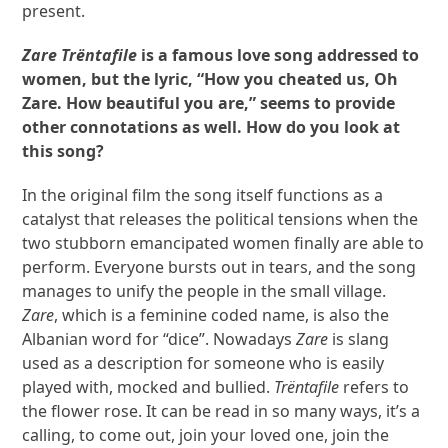
present.
Zare Trëntafile
is a famous love song addressed to
women, but the lyric, “How you cheated us, Oh
Zare. How beautiful you are,” seems to provide
other connotations as well. How do you look at
this song?
In the original film the song itself functions as a
catalyst that releases the political tensions when the
two stubborn emancipated women finally are able to
perform. Everyone bursts out in tears, and the song
manages to unify the people in the small village.
Zare
, which is a feminine coded name, is also the
Albanian word for “dice”. Nowadays
Zare
is slang
used as a description for someone who is easily
played with, mocked and bullied.
Trëntafile
refers to
the flower rose. It can be read in so many ways, it’s a
calling, to come out, join your loved one, join the