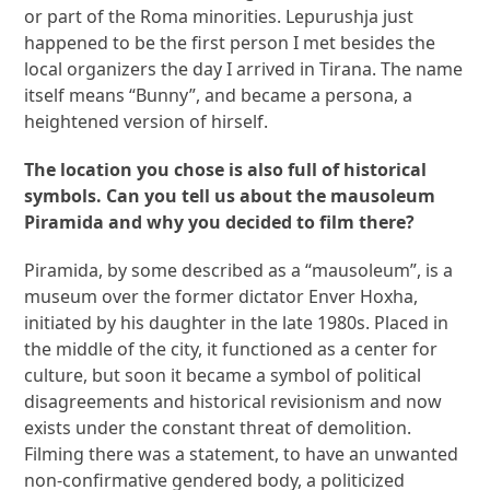
or part of the Roma minorities. Lepurushja just
happened to be the first person I met besides the
local organizers the day I arrived in Tirana. The name
itself means “Bunny”, and became a persona, a
heightened version of hirself.
The location you chose is also full of historical
symbols. Can you tell us about the mausoleum
Piramida and why you decided to film there?
Piramida, by some described as a “mausoleum”, is a
museum over the former dictator Enver Hoxha,
initiated by his daughter in the late 1980s. Placed in
the middle of the city, it functioned as a center for
culture, but soon it became a symbol of political
disagreements and historical revisionism and now
exists under the constant threat of demolition.
Filming there was a statement, to have an unwanted
non-confirmative gendered body, a politicized