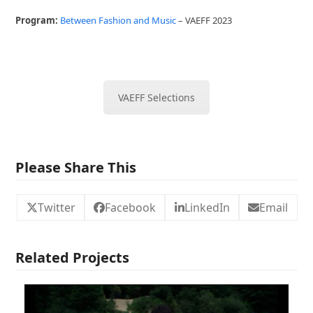
Program:
Between Fashion and Music
– VAEFF 2023
VAEFF Selections
Please Share This
Twitter
Facebook
LinkedIn
Email
Related Projects