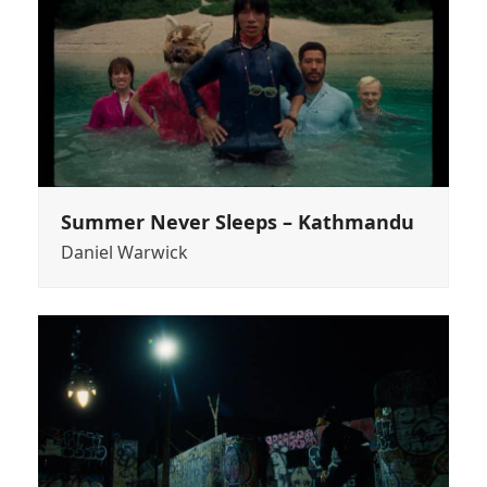
Summer Never Sleeps – Kathmandu
Daniel Warwick