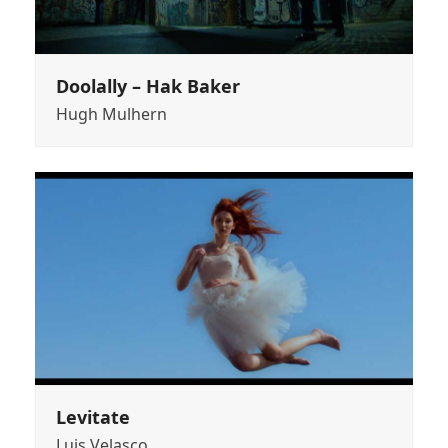
Doolally – Hak Baker
Hugh Mulhern
Levitate
Luis Velasco