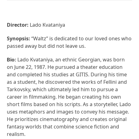
Director:
Lado Kvataniya
Synopsis:
“Waltz” is dedicated to our loved ones who
passed away but did not leave us.
Lado Kvataniya, an ethnic Georgian, was born
Bio:
on June 22, 1987. He pursued a theater education
and completed his studies at GITIS. During his time
as a student, he discovered the works of Fellini and
Tarkovsky, which ultimately led him to pursue a
career in filmmaking. He began creating his own
short films based on his scripts. As a storyteller, Lado
uses metaphors and images to convey his message.
He prioritizes cinematography and creates original
fantasy worlds that combine science fiction and
realism.