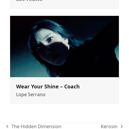
Wear Your Shine – Coach
Lope Serrano
The Hidden Dimension
Kerosin