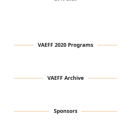
VAEFF 2020 Programs
VAEFF Archive
Sponsors