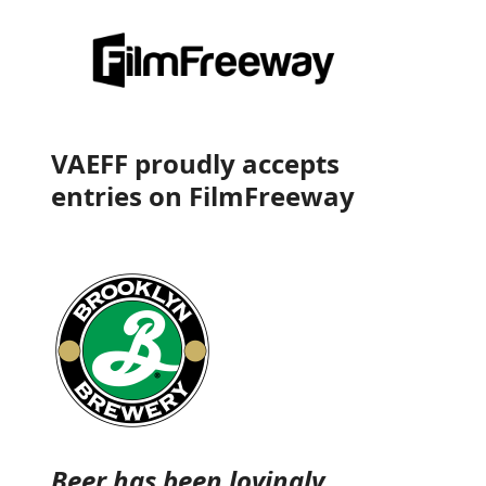
VAEFF proudly accepts
entries on
FilmFreeway
Beer has been lovingly