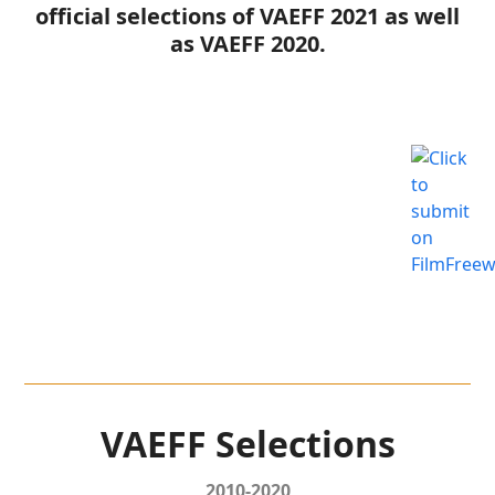
official selections of VAEFF 2021 as well
as VAEFF 2020.
VAEFF Selections
2010-2020