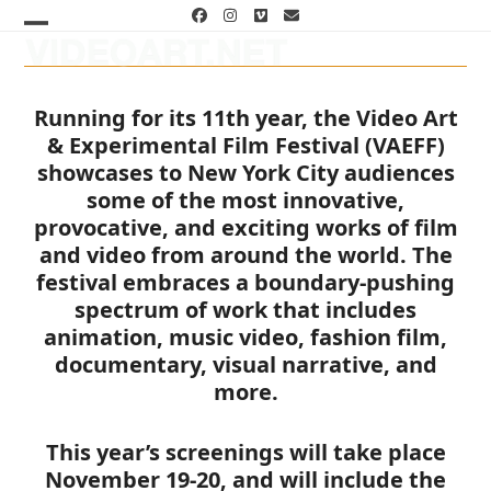
Skip
Facebook
Instagram
Vimeo
Email
to
Open
Close
content
mobile
mobile
Running for its 11th year, the Video Art
menu
menu
& Experimental Film Festival (VAEFF)
showcases to New York City audiences
some of the most innovative,
provocative, and exciting works of film
and video from around the world. The
festival embraces a boundary-pushing
spectrum of work that includes
animation, music video, fashion film,
documentary, visual narrative, and
more.
This year’s screenings will take place
November 19-20, and will include the