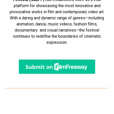
platform for showcasing the most innovative and
provocative works in film and contemporary video art.
With a daring and dynamic range of genres—including
animation, dance, music videos, fashion films,
documentary and visual narratives—the festival
continues to redefine the boundaries of cinematic
expression.