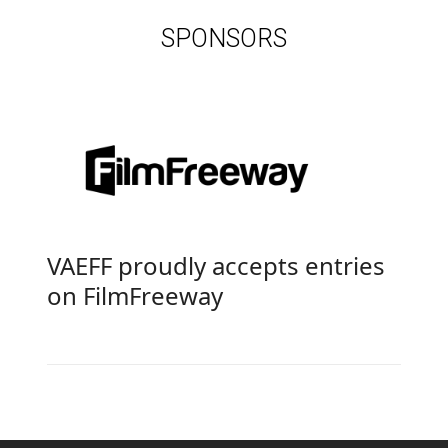
SPONSORS
VAEFF proudly accepts entries
on
FilmFreeway