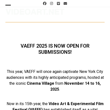
Skip
Facebook
Instagram
Vimeo
Email
to
Open
Close
content
mobile
mobile
menu
menu
VAEFF 2025 IS NOW OPEN FOR
SUBMISSIONS!
This year, VAEFF will once again captivate New York City
audiences with its highly anticipated programs, hosted at
the iconic
Cinema Village
from
November 14 to 16,
2025
.
Now in its 15th year, the
Video Art & Experimental Film
Festival (VAEFF)
has established itself as a vital