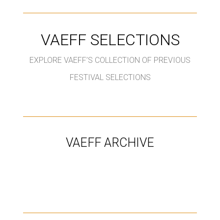
VAEFF SELECTIONS
EXPLORE VAEFF’S COLLECTION OF PREVIOUS
FESTIVAL SELECTIONS
VAEFF ARCHIVE